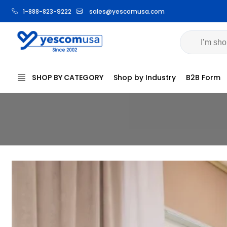
1-888-823-9222
sales@yescomusa.com
Volume
SHOP BY CATEGORY
Shop by Industry
B2B Form