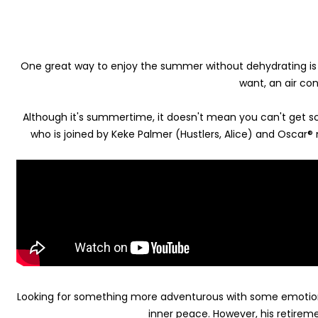
One great way to enjoy the summer without dehydrating is t
want, an air co
Although it's summertime, it doesn't mean you can't get sca
who is joined by Keke Palmer (Hustlers, Alice) and Oscar®
Looking for something more adventurous with some emotion
inner peace. However, his retireme