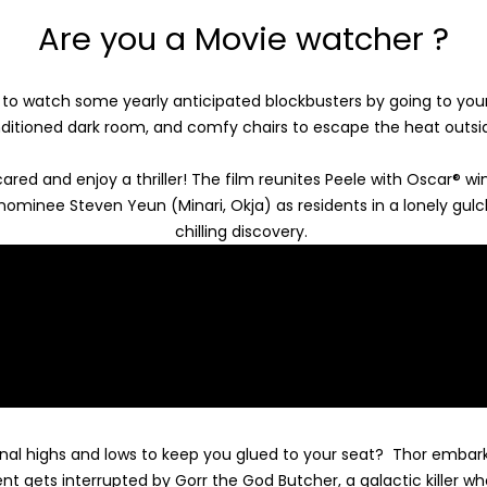
Are you a Movie watcher ?
o watch some yearly anticipated blockbusters by going to your
nditioned dark room, and comfy chairs to escape the heat outs
red and enjoy a thriller!
The film reunites Peele with Oscar® wi
 nominee Steven Yeun (Minari, Okja) as residents in a lonely gul
chilling discovery.
al highs and lows to keep you glued to your seat?
Thor embarks
nt gets interrupted by Gorr the God Butcher, a galactic killer wh