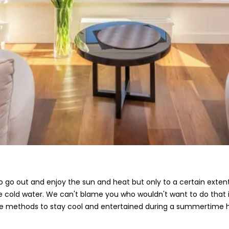
go out and enjoy the sun and heat but only to a certain extent.
 ice cold water. We can't blame you who wouldn't want to do tha
e methods to stay cool and entertained during a summertime 