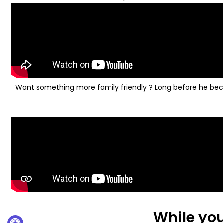
Want something more family friendly ? Long before he becom
While you