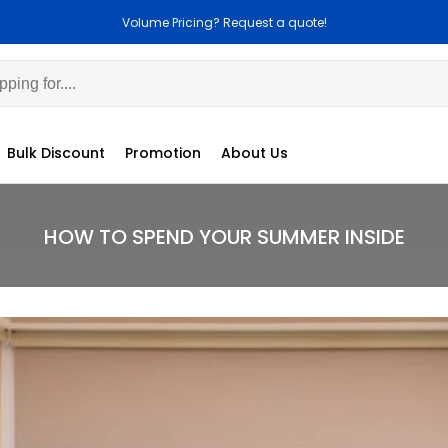
 Pricing? Request a quote!
Customization 
Bulk Discount
Promotion
About Us
HOW TO SPEND YOUR SUMMER INSIDE