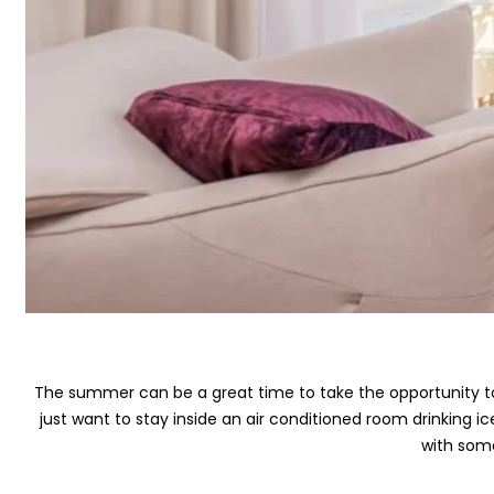
The summer can be a great time to take the opportunity to 
just want to stay inside an air conditioned room drinking
with som