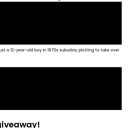
 a 12-year-old boy in 1970s suburbia, plotting to take over
 giveaway!