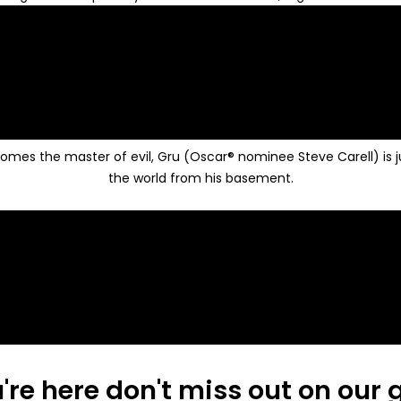
es the master of evil, Gru (Oscar® nominee Steve Carell) is just
the world from his basement.
're here don't miss out on our