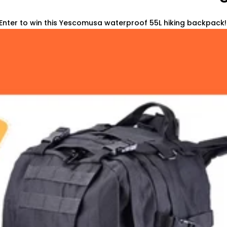
Enter to win this Yescomusa waterproof 55L hiking backpack! 