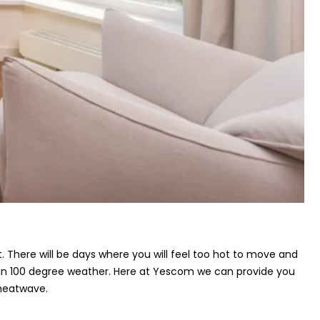
 There will be days where you will feel too hot to move and
t in 100 degree weather. Here at Yescom we can provide you
heatwave.