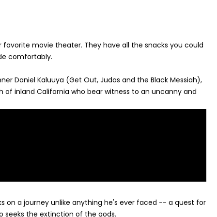
 favorite movie theater. They have all the snacks you could
ide comfortably.
nner Daniel Kaluuya (Get Out, Judas and the Black Messiah),
ch of inland California who bear witness to an uncanny and
 on a journey unlike anything he's ever faced -- a quest for
o seeks the extinction of the gods.