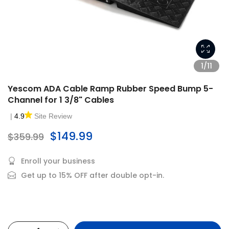
1/11
Yescom ADA Cable Ramp Rubber Speed Bump 5-
Channel for 1 3/8" Cables
|
4.9
Site Review
$149.99
$359.99
Enroll your business
Get up to 15% OFF after double opt-in.