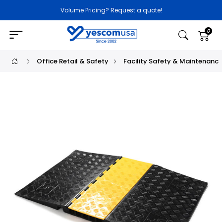
Volume Pricing? Request a quote!
0
Office Retail & Safety
Facility Safety & Maintenanc