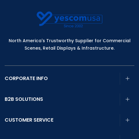
North America's Trustworthy Supplier for Commercial
Scenes, Retail Displays & Infrastructure.
CORPORATE INFO
B2B SOLUTIONS
CUSTOMER SERVICE