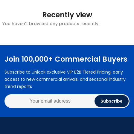
Recently view
You haven't browsed any products recently.
Join 100,000+ Commercial Buyers
Subscribe to unlock exclusive VIP B2B Tiered Pricing, early
access to new commercial arrivals, and seasonal industry
trend reports
Subscribe