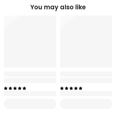
You may also like