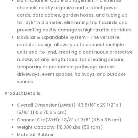
Multi-Channel Cable Management - 5 internal
channels neatly organize and protect power
cords, data cables, garden hoses, and tubing up
to 1 3/8" in diameter, eliminating trip hazards and
preventing costly damage in high-traffic corridors
Modular & Expandable System - The versatile
modular design allows you to connect multiple
units end-to-end, creating a continuous protective
runway of any length. Ideal for creating secure,
temporary or permanent pathways across
driveways, event spaces, hallways, and outdoor
venues
Product Details:
Overall Dimension(LxWxH): 43 5/16" x 29 1/2" x 1
15/16" (110 x 75 x 5 cm)
Channel Size(WxH): 1 3/8" x 1 3/8" (3.5 x 3.5 cm)
Weight Capacity: 110,000 Lbs (50 tons)
Material: Rubber