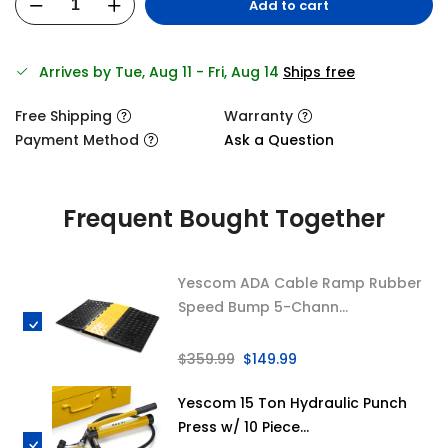
Add to cart
Arrives by Tue, Aug 11 - Fri, Aug 14
Ships free
Free Shipping
Warranty
Payment Method
Ask a Question
Frequent Bought Together
Yescom ADA Cable Ramp Rubber
Speed Bump 5-Chann...
$359.99
$149.99
Yescom 15 Ton Hydraulic Punch
Press w/ 10 Piece...