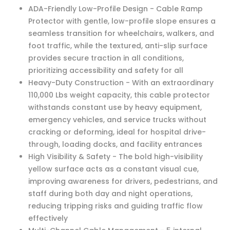
ADA-Friendly Low-Profile Design - Cable Ramp
Protector with gentle, low-profile slope ensures a
seamless transition for wheelchairs, walkers, and
foot traffic, while the textured, anti-slip surface
provides secure traction in all conditions,
prioritizing accessibility and safety for all
Heavy-Duty Construction - With an extraordinary
110,000 Lbs weight capacity, this cable protector
withstands constant use by heavy equipment,
emergency vehicles, and service trucks without
cracking or deforming, ideal for hospital drive-
through, loading docks, and facility entrances
High Visibility & Safety - The bold high-visibility
yellow surface acts as a constant visual cue,
improving awareness for drivers, pedestrians, and
staff during both day and night operations,
reducing tripping risks and guiding traffic flow
effectively