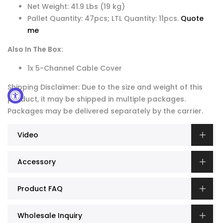
Net Weight: 41.9 Lbs (19 kg)
Pallet Quantity: 47pcs; LTL Quantity: 11pcs.
Quote
me
Also In The Box:
1x 5-Channel Cable Cover
Shipping Disclaimer: Due to the size and weight of this
product, it may be shipped in multiple packages.
Packages may be delivered separately by the carrier.
Video
Accessory
Product FAQ
Wholesale Inquiry