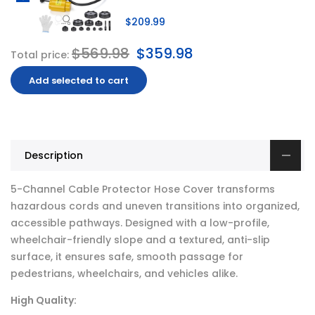
$209.99
$569.98
$359.98
Total price:
Add selected to cart
Description
5-Channel Cable Protector Hose Cover transforms
hazardous cords and uneven transitions into organized,
accessible pathways. Designed with a low-profile,
wheelchair-friendly slope and a textured, anti-slip
surface, it ensures safe, smooth passage for
pedestrians, wheelchairs, and vehicles alike.
High Quality: