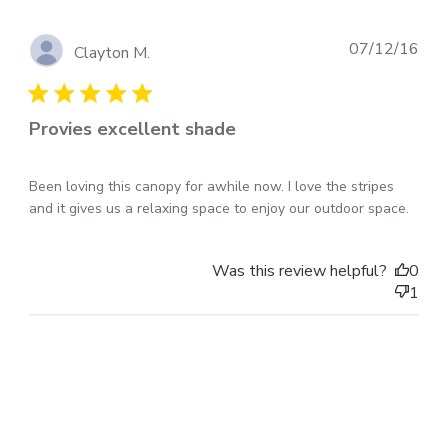
Pub
07/12/16
Clayton M.
dat
Provies excellent shade
Been loving this canopy for awhile now. I love the stripes
and it gives us a relaxing space to enjoy our outdoor space.
Was this review helpful?
0
1