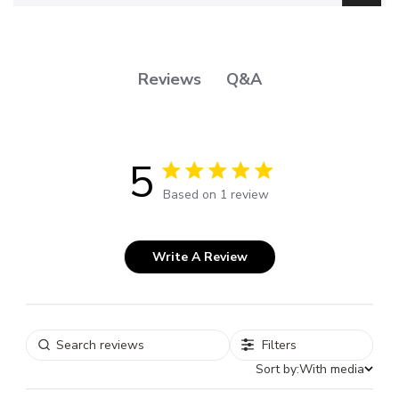
Q&A
Reviews
5
5 out of 5 stars 1 total reviews
Based on 1 review
Write A Review
Filters
Sort by:
With media