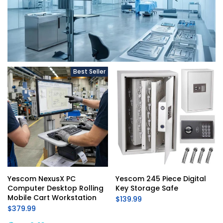
Best Seller
Yescom NexusX PC 
Yescom 245 Piece Digital 
Computer Desktop Rolling 
Key Storage Safe
Mobile Cart Workstation
$139.99
$379.99