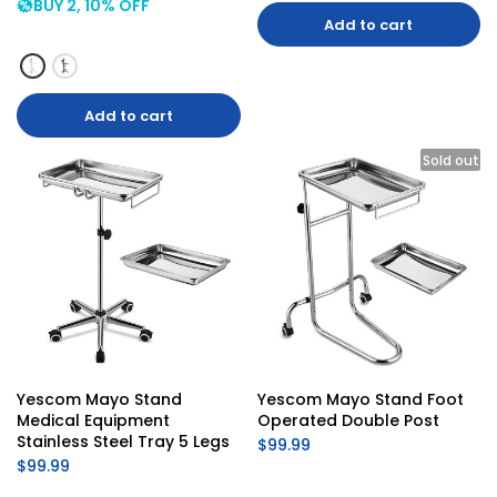
BUY 2, 10% OFF
Add to cart
Add to cart
Sold out
Yescom Mayo Stand 
Yescom Mayo Stand Foot 
Medical Equipment 
Operated Double Post
Stainless Steel Tray 5 Legs
$99.99
$99.99