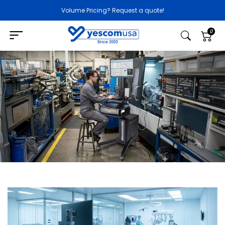
Volume Pricing? Request a quote!
0