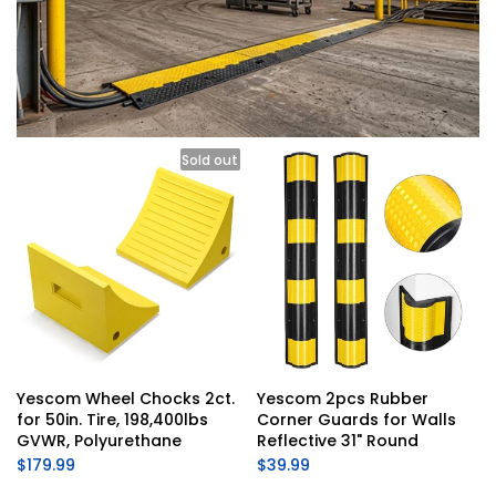
Sold out
Yescom Wheel Chocks 2ct. 
Yescom 2pcs Rubber 
for 50in. Tire, 198,400lbs 
Corner Guards for Walls 
GVWR, Polyurethane
Reflective 31" Round
$179.99
$39.99