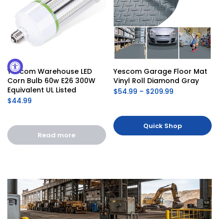
Yescom Warehouse LED 
Yescom Garage Floor Mat 
Corn Bulb 60w E26 300W 
Vinyl Roll Diamond Gray
Equivalent UL Listed
$54.99 – $209.99
$44.99
Quick Shop
Read more