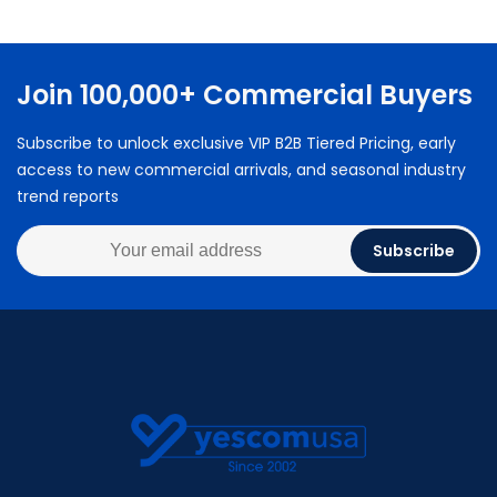
Join 100,000+ Commercial Buyers
Subscribe to unlock exclusive VIP B2B Tiered Pricing, early
access to new commercial arrivals, and seasonal industry
trend reports
Subscribe