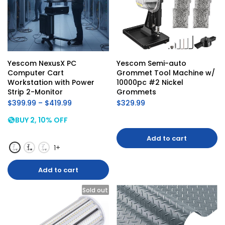
Yescom NexusX PC 
Yescom Semi-auto 
Computer Cart 
Grommet Tool Machine w/ 
Workstation with Power 
10000pc #2 Nickel 
Strip 2-Monitor
Grommets
$399.99 – $419.99
$329.99
BUY 2, 10% OFF
Add to cart
1+
Add to cart
Sold out