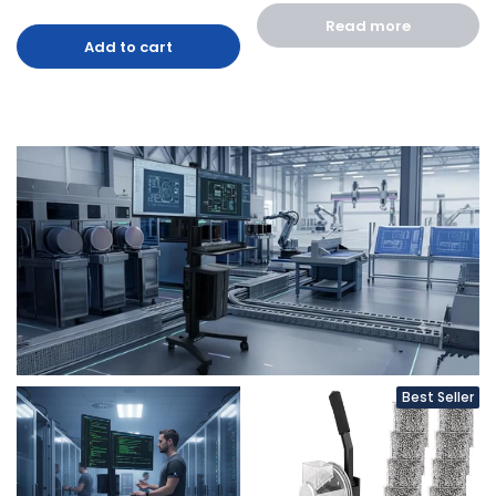
Read more
Add to cart
Best Seller