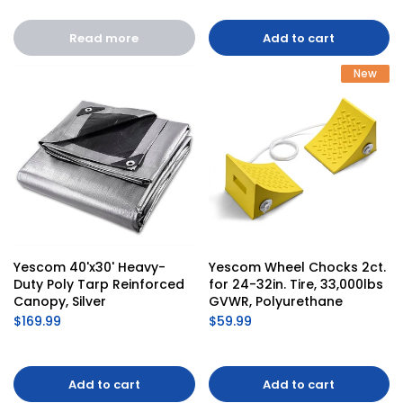
Read more
Add to cart
New
Yescom 40'x30' Heavy-
Yescom Wheel Chocks 2ct. 
Duty Poly Tarp Reinforced 
for 24-32in. Tire, 33,000lbs 
Canopy, Silver
GVWR, Polyurethane
$169.99
$59.99
Add to cart
Add to cart