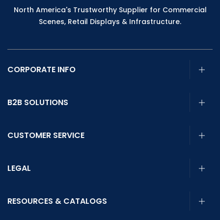
North America's Trustworthy Supplier for Commercial
Scenes, Retail Displays & Infrastructure.
CORPORATE INFO
B2B SOLUTIONS
CUSTOMER SERVICE
LEGAL
RESOURCES & CATALOGS