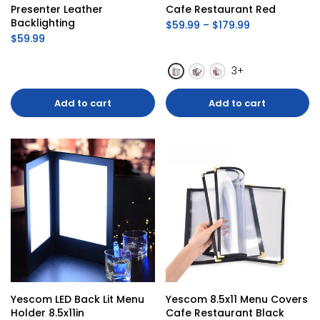
Presenter Leather 
Cafe Restaurant Red
Backlighting
$59.99 – $179.99
$59.99
3+
Add to cart
Add to cart
Yescom LED Back Lit Menu 
Yescom 8.5x11 Menu Covers 
Holder 8.5x11in
Cafe Restaurant Black