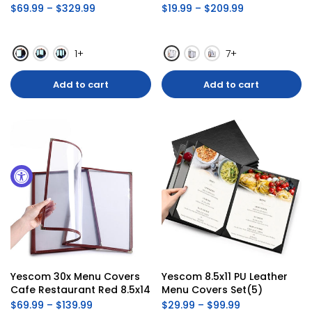
$69.99 – $329.99
$19.99 – $209.99
1+
7+
Add to cart
Add to cart
Yescom 30x Menu Covers 
Yescom 8.5x11 PU Leather 
Cafe Restaurant Red 8.5x14
Menu Covers Set(5)
$69.99 – $139.99
$29.99 – $99.99