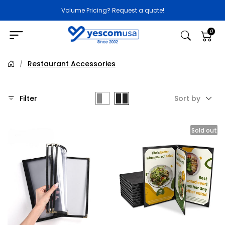
Volume Pricing? Request a quote!
0
Restaurant Accessories
/
Filter
Sort by
Sold out