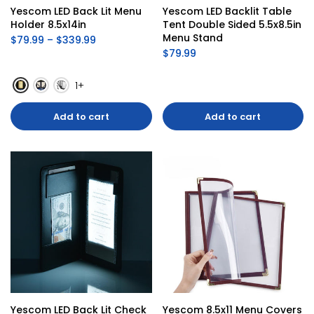
Yescom LED Back Lit Menu 
Yescom LED Backlit Table 
Holder 8.5x14in
Tent Double Sided 5.5x8.5in 
Menu Stand
$79.99 – $339.99
$79.99
1+
Add to cart
Add to cart
Yescom LED Back Lit Check 
Yescom 8.5x11 Menu Covers 