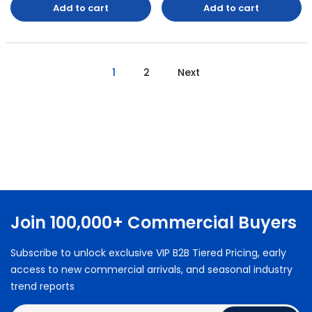
Add to cart
Add to cart
1
2
Next
Join 100,000+ Commercial Buyers
Subscribe to unlock exclusive VIP B2B Tiered Pricing, early
access to new commercial arrivals, and seasonal industry
trend reports