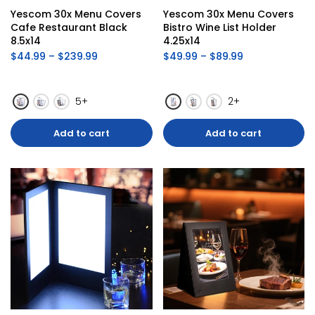
Yescom 30x Menu Covers 
Yescom 30x Menu Covers 
Cafe Restaurant Black 
Bistro Wine List Holder 
8.5x14
4.25x14
$44.99 – $239.99
$49.99 – $89.99
5+
2+
Add to cart
Add to cart