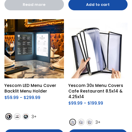
Read more
Add to cart
Yescom LED Menu Cover 
Yescom 30x Menu Covers 
Backlit Menu Holder
Cafe Restaurant 8.5x14 & 
4.25x14
$59.99 – $299.99
$99.99 – $199.99
3+
3+