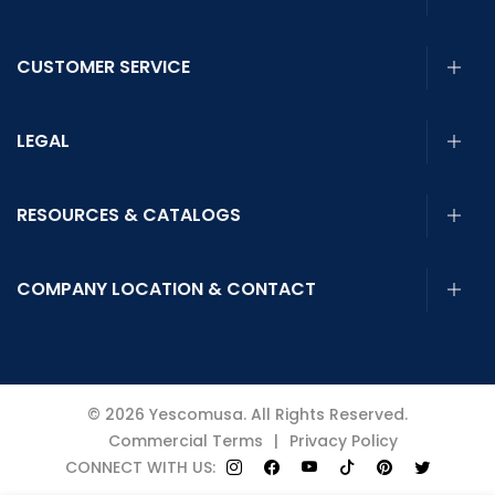
CUSTOMER SERVICE
LEGAL
RESOURCES & CATALOGS
COMPANY LOCATION & CONTACT
© 2026 Yescomusa. All Rights Reserved.
Commercial Terms
|
Privacy Policy
CONNECT WITH US: