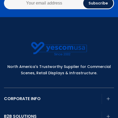
Subscribe
North America's Trustworthy Supplier for Commercial
Scenes, Retail Displays & Infrastructure.
CORPORATE INFO
B2B SOLUTIONS