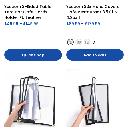
Yescom 3-Sided Table 
Yescom 30x Menu Covers 
Tent Bar Cafe Cards 
Cafe Restaurant 8.5x11 & 
Holder PU Leather
4.25x11
$49.99 – $149.99
$89.99 – $179.99
3+
Quick Shop
Add to cart