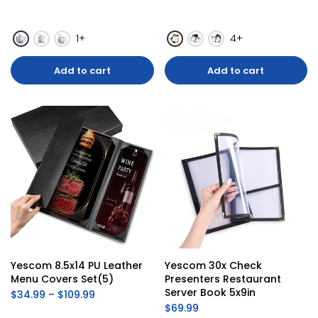
1+
4+
Add to cart
Add to cart
Yescom 8.5x14 PU Leather 
Yescom 30x Check 
Menu Covers Set(5)
Presenters Restaurant 
Server Book 5x9in
$34.99 – $109.99
$69.99