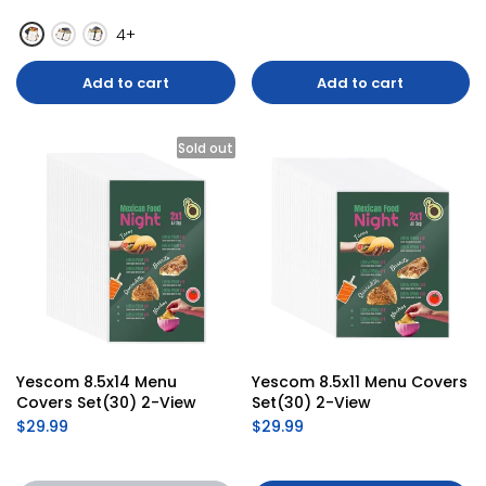
4+
Add to cart
Add to cart
Sold out
Yescom 8.5x14 Menu 
Yescom 8.5x11 Menu Covers 
Covers Set(30) 2-View
Set(30) 2-View
$29.99
$29.99