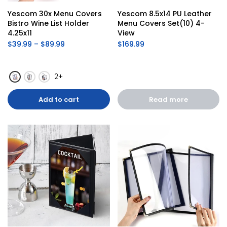
Yescom 30x Menu Covers 
Yescom 8.5x14 PU Leather 
Bistro Wine List Holder 
Menu Covers Set(10) 4-
4.25x11
View
$39.99 – $89.99
$169.99
2+
Add to cart
Read more