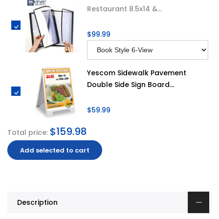
Restaurant 8.5x14 &...
$99.99
Yescom Sidewalk Pavement
Double Side Sign Board...
$59.99
$159.98
Total price:
Add selected to cart
Description