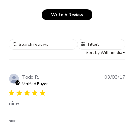
Write A Review
Filters
Sort by:
With media
Pub
Todd R.
03/03/17
dat
Verified Buyer
nice
nice