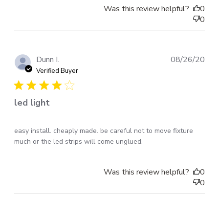
Was this review helpful?
0
0
Pub
Dunn I.
08/26/20
dat
Verified Buyer
led light
easy install. cheaply made. be careful not to move fixture
much or the led strips will come unglued.
Was this review helpful?
0
0