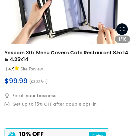
1/16
Yescom 30x Menu Covers Cafe Restaurant 8.5x14
& 4.25x14
|
4.9
Site Review
$99.99
($3.33/ct)
Enroll your business
Get up to 15% OFF after double opt-in.
10% OFF
Claim