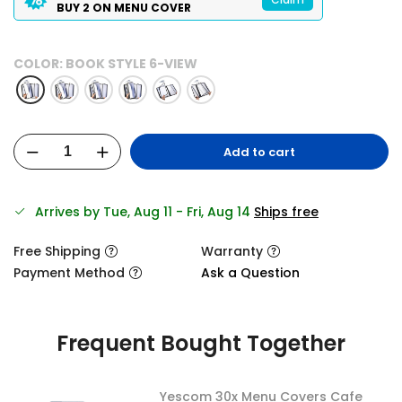
BUY 2 ON MENU COVER
COLOR:
BOOK STYLE 6-VIEW
Add to cart
Arrives by Tue, Aug 11 - Fri, Aug 14
Ships free
Free Shipping
Warranty
Payment Method
Ask a Question
Frequent Bought Together
Yescom 30x Menu Covers Cafe