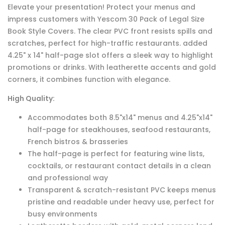
Elevate your presentation! Protect your menus and
impress customers with Yescom 30 Pack of Legal Size
Book Style Covers. The clear PVC front resists spills and
scratches, perfect for high-traffic restaurants. added
4.25" x 14" half-page slot offers a sleek way to highlight
promotions or drinks. With leatherette accents and gold
corners, it combines function with elegance.
High Quality:
Accommodates both 8.5"x14" menus and 4.25"x14"
half-page for steakhouses, seafood restaurants,
French bistros & brasseries
The half-page is perfect for featuring wine lists,
cocktails, or restaurant contact details in a clean
and professional way
Transparent & scratch-resistant PVC keeps menus
pristine and readable under heavy use, perfect for
busy environments