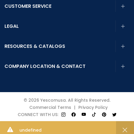
CUSTOMER SERVICE
LEGAL
RESOURCES & CATALOGS
COMPANY LOCATION & CONTACT
© 2026 Yescomusa. All Rights Reserved.
Commercial Terms
|
Privacy Policy
CONNECT WITH US:
4.9
undefined
50% OFF
SiteReview
Add to Cart