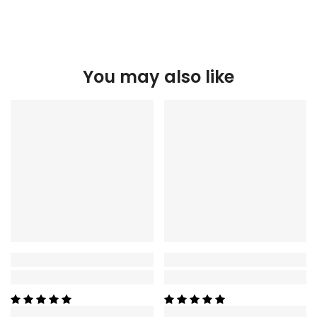
You may also like