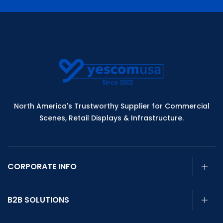
North America's Trustworthy Supplier for Commercial
Scenes, Retail Displays & Infrastructure.
CORPORATE INFO
B2B SOLUTIONS