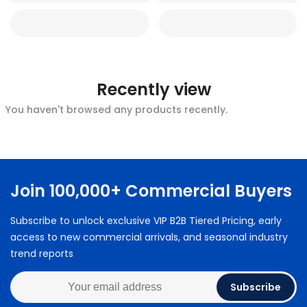
Recently view
You haven't browsed any products recently.
Join 100,000+ Commercial Buyers
Subscribe to unlock exclusive VIP B2B Tiered Pricing, early
access to new commercial arrivals, and seasonal industry
trend reports
Subscribe