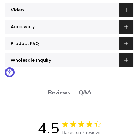
Video
Accessory
Product FAQ
Wholesale Inquiry
Q&A
Reviews
4.5
4.5 out of 5 stars 2 total reviews
Based on 2 reviews