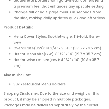
Leatherette borders with gold-metal corners lend
a premium feel that enhances any upscale setting
Change full or half-page menus in seconds from
the side, making daily updates quick and effortless
Product Details:
Menu Cover Styles: Booklet-style, Tri-fold, Gate-
view
Overall Size(LxW): 14 3/4" x 9 5/8" (37.5 x 24.5 cm)
Fits for Menu Size(LxW): 8 1/2" x 14" (21.7 x 35.7 cm)
Fits for Wine List Size(LxW): 4 1/4" x 14" (10.8 x 35.7
cm)
Also In The Box:
30x Restaurant Menu Holders
Shipping Disclaimer: Due to the size and weight of this
product, it may be shipped in multiple packages.
Packages may be delivered separately by the carrier.