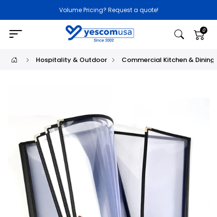
Volume Pricing? Request a quote!
0
Hospitality & Outdoor
Commercial Kitchen & Dining