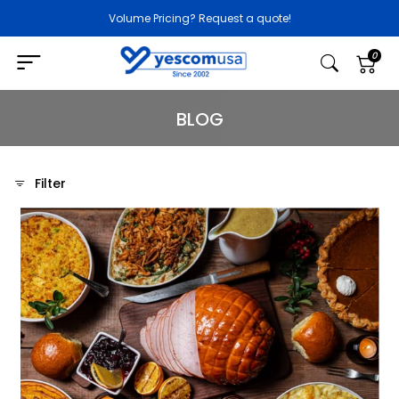
Volume Pricing? Request a quote!
0
BLOG
Filter