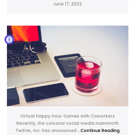
June 17, 2022
Virtual Happy Hour Games with Coworkers
Recently, the colossal social media mammoth
Twitter, Inc. has announced ...
Continue Reading