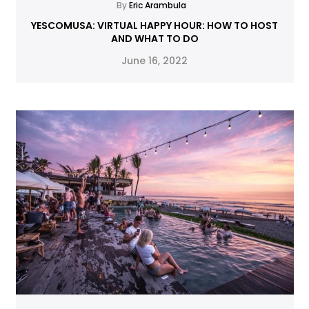
By
Eric Arambula
YESCOMUSA: VIRTUAL HAPPY HOUR: HOW TO HOST
AND WHAT TO DO
June 16, 2022