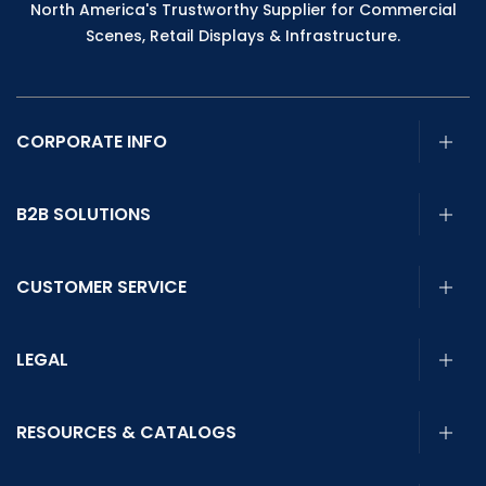
North America's Trustworthy Supplier for Commercial
Scenes, Retail Displays & Infrastructure.
CORPORATE INFO
B2B SOLUTIONS
CUSTOMER SERVICE
LEGAL
RESOURCES & CATALOGS