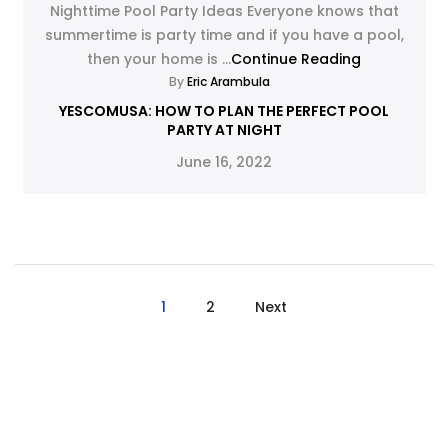
Nighttime Pool Party Ideas Everyone knows that
summertime is party time and if you have a pool,
then your home is ...
Continue Reading
By
Eric Arambula
YESCOMUSA: HOW TO PLAN THE PERFECT POOL
PARTY AT NIGHT
June 16, 2022
1
2
Next