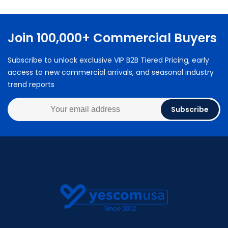
Join 100,000+ Commercial Buyers
Subscribe to unlock exclusive VIP B2B Tiered Pricing, early
access to new commercial arrivals, and seasonal industry
trend reports
Subscribe