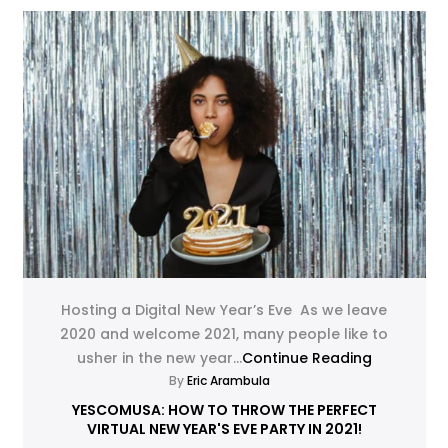
Hosting a Digital New Year’s Eve As we leave
2020 and welcome 2021, many people like to
usher in the new year...
Continue Reading
By
Eric Arambula
YESCOMUSA: HOW TO THROW THE PERFECT
VIRTUAL NEW YEAR'S EVE PARTY IN 2021!