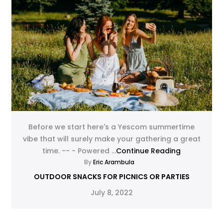
Before we start here's a Yescom summertime
vibe that will surely make your gathering a great
time. -- - Powered ...
Continue Reading
By
Eric Arambula
OUTDOOR SNACKS FOR PICNICS OR PARTIES
July 8, 2022