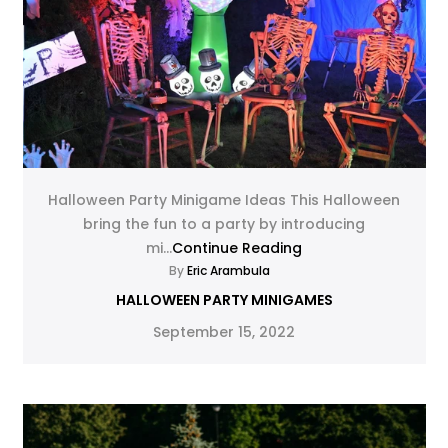
Halloween Party Minigame Ideas This Halloween
bring the fun to a party by introducing
mi...
Continue Reading
By
Eric Arambula
HALLOWEEN PARTY MINIGAMES
September 15, 2022