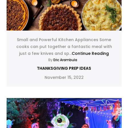
Small and Powerful Kitchen Appliances Some
cooks can put together a fantastic meal with
just a few knives and sp...
Continue Reading
By
Eric Arambula
THANKSGIVING PREP IDEAS
November 15, 2022