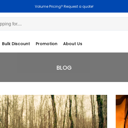
Volume Pricing? Request a quote!
Bulk Discount
Promotion
About Us
BLOG