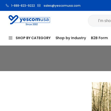
1-888-823-9222
sales@yescomusa.com
SHOP BY CATEGORY
Shop by Industry
B2B Form