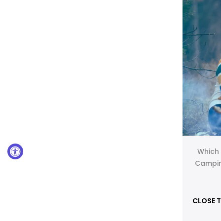
Which 
Campin
CLOSE T