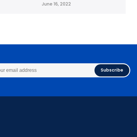
June 16, 2022
Subscribe