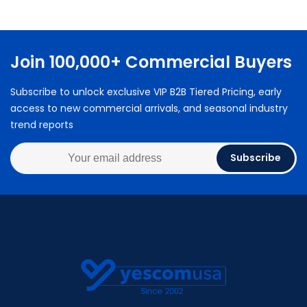
Join 100,000+ Commercial Buyers
Subscribe to unlock exclusive VIP B2B Tiered Pricing, early
access to new commercial arrivals, and seasonal industry
trend reports
Subscribe