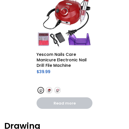
Yescom Nails Care 
Manicure Electronic Nail 
Drill File Machine
$39.99
Read more
Drawing