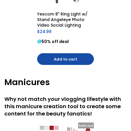
Yescom 8" Ring Light w/ 
Stand Angeleye Photo 
Video Social Lighting
$24.99
50% off deal
Add to cart
Manicures
Why not match your vlogging lifestyle with
this manicure creation tool to create some
content for the beauty fanatics!
Sold out