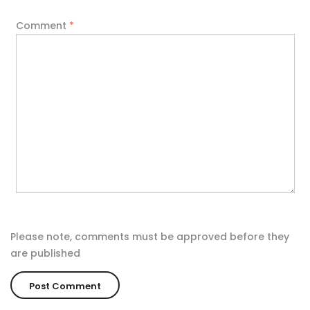
Comment
*
Please note, comments must be approved before they
are published