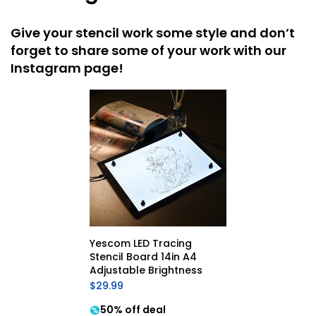
Give your stencil work some style and don’t
forget to share some of your work with our
Instagram page!
Yescom LED Tracing 
Stencil Board 14in A4 
Adjustable Brightness
$29.99
50% off deal