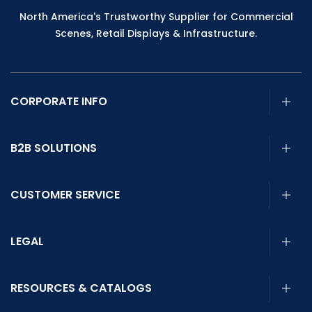
North America's Trustworthy Supplier for Commercial
Scenes, Retail Displays & Infrastructure.
CORPORATE INFO
B2B SOLUTIONS
CUSTOMER SERVICE
LEGAL
RESOURCES & CATALOGS