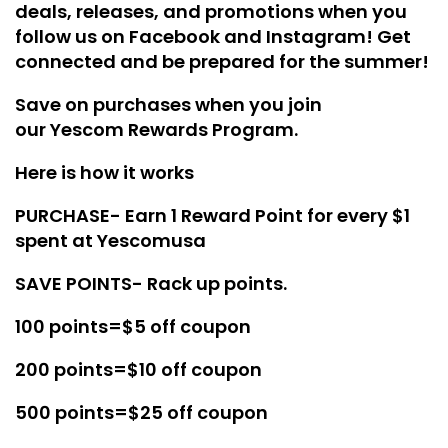
deals, releases, and promotions when you
follow us on
Facebook
and
Instagram
! Get
connected and be prepared for the summer!
Save on purchases when you join
our
Yescom Rewards Program
.
Here is how it works
PURCHASE- Earn 1 Reward Point for every $1
spent at Yescomusa
SAVE POINTS- Rack up points.
100 points=$5 off coupon
200 points=$10 off coupon
500 points=$25 off coupon