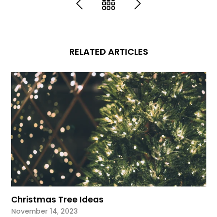
RELATED ARTICLES
Christmas Tree Ideas
November 14, 2023