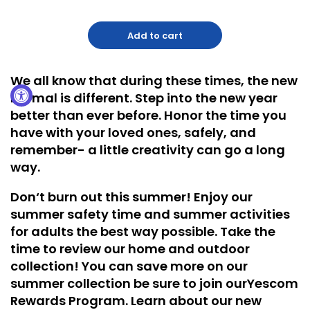
Add to cart
We all know that during these times, the
new
normal is different
. Step into the new year
better than ever before. Honor the time you
have with your loved ones, safely, and
remember- a little creativity can go a long
way.
Don‘t burn out this summer! Enjoy our
summer safety time and summer activities
for adults the best way possible. Take the
time to review our
home and outdoor
collection
! You can save more on our
summer collection be sure to join our
Yescom
Rewards Program
. Learn about our new