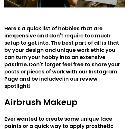
Here's a quick list of hobbies that are
inexpensive and don't require too much
setup to get into. The best part of all is that
by your design and unique work ethic you
can turn your hobby into an extensive
pastime. Don't forget feel free to share your
posts or pieces of work with our Instagram
Page and be included in our review
spotlight!
Airbrush Makeup
Ever wanted to create some unique face
paints or a quick way to apply prosthetic