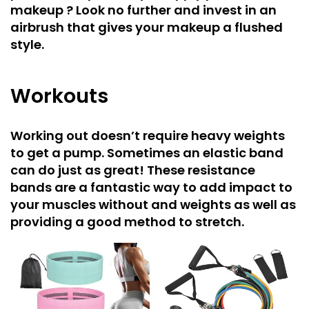
makeup ? Look no further and invest in an
airbrush that gives your makeup a flushed
style.
Workouts
Working out doesn’t require heavy weights
to get a pump. Sometimes an elastic band
can do just as great! These resistance
bands are a fantastic way to add impact to
your muscles without and weights as well as
providing a good method to stretch.