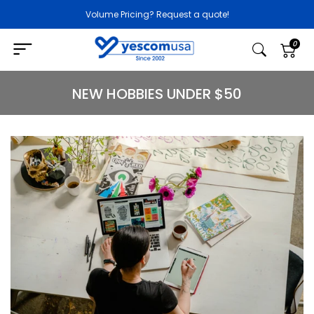
Volume Pricing? Request a quote!
0
NEW HOBBIES UNDER $50