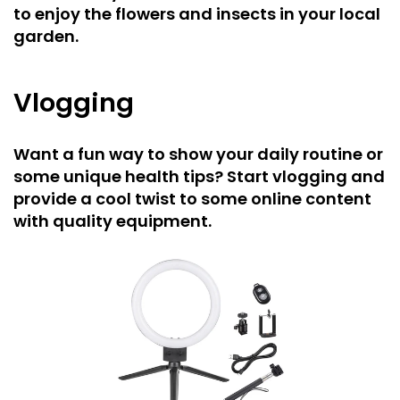
to enjoy the flowers and insects in your local
garden.
Vlogging
Want a fun way to show your daily routine or
some unique health tips? Start vlogging and
provide a cool twist to some online content
with quality equipment.