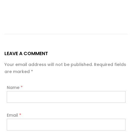
LEAVE A COMMENT
Your email address will not be published. Required fields
are marked
*
Name
*
Email
*