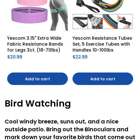
Yescom 3.15" Extra Wide 
Yescom Resistance Tubes 
Fabric Resistance Bands 
Set, 5 Exercise Tubes with 
for Legs 3ct. (18-70lbs)
Handles 10-100lbs
$20.99
$22.99
Add to cart
Add to cart
Bird Watching
Cool windy breeze, suns out, and a nice
outside patio. Bring out the Binoculars and
mark down your favorite birds that come out