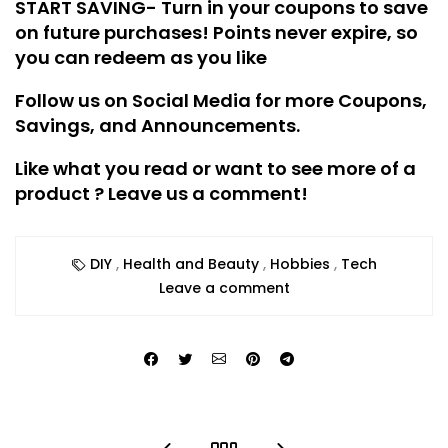
START SAVING- Turn in your coupons to save
on future purchases! Points never expire, so
you can redeem as you like
Follow us on Social Media for more Coupons,
Savings, and Announcements.
Like what you read or want to see more of a
product ? Leave us a comment!
DIY
,
Health and Beauty
,
Hobbies
,
Tech
Leave a comment