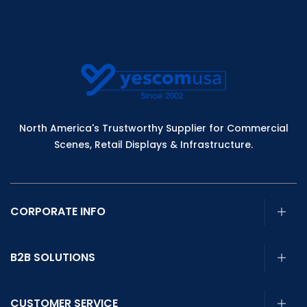
North America's Trustworthy Supplier for Commercial
Scenes, Retail Displays & Infrastructure.
CORPORATE INFO
B2B SOLUTIONS
CUSTOMER SERVICE