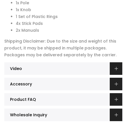
1x Pole
1x Knob
1 Set of Plastic Rings
4x Stick Pads
2x Manuals
Shipping Disclaimer: Due to the size and weight of this
product, it may be shipped in multiple packages.
Packages may be delivered separately by the carrier.
Video
Accessory
Product FAQ
Wholesale Inquiry