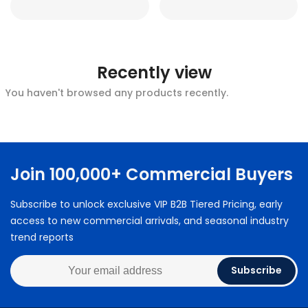
Recently view
You haven't browsed any products recently.
Join 100,000+ Commercial Buyers
Subscribe to unlock exclusive VIP B2B Tiered Pricing, early
access to new commercial arrivals, and seasonal industry
trend reports
Subscribe