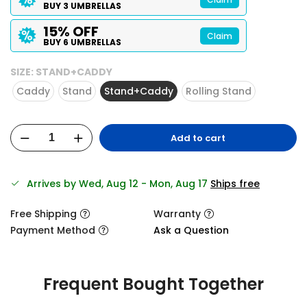
BUY 3 UMBRELLAS
15% OFF
Claim
BUY 6 UMBRELLAS
SIZE:
STAND+CADDY
Caddy
Stand
Stand+Caddy
Rolling Stand
Add to cart
Arrives by Wed, Aug 12 - Mon, Aug 17
Ships free
Free Shipping
Warranty
Payment Method
Ask a Question
Frequent Bought Together