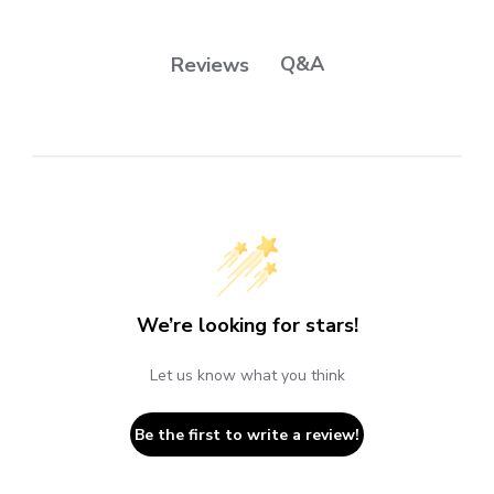
Q&A
Reviews
We’re looking for stars!
Let us know what you think
Be the first to write a review!