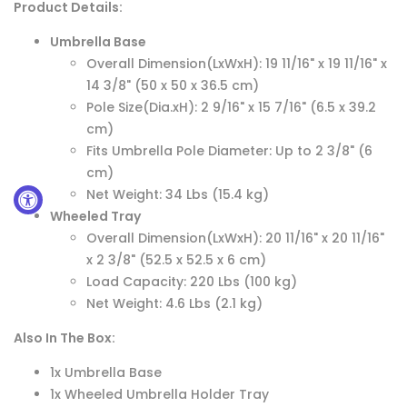
Product Details:
Umbrella Base
Overall Dimension(LxWxH): 19 11/16" x 19 11/16" x
14 3/8" (50 x 50 x 36.5 cm)
Pole Size(Dia.xH): 2 9/16" x 15 7/16" (6.5 x 39.2
cm)
Fits Umbrella Pole Diameter: Up to 2 3/8" (6
cm)
Net Weight: 34 Lbs (15.4 kg)
Wheeled Tray
Overall Dimension(LxWxH): 20 11/16" x 20 11/16"
x 2 3/8" (52.5 x 52.5 x 6 cm)
Load Capacity: 220 Lbs (100 kg)
Net Weight: 4.6 Lbs (2.1 kg)
Also In The Box:
1x Umbrella Base
1x Wheeled Umbrella Holder Tray