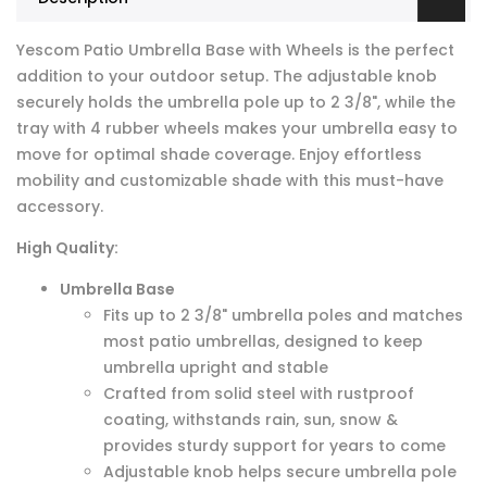
Yescom Patio Umbrella Base with Wheels is the perfect
addition to your outdoor setup. The adjustable knob
securely holds the umbrella pole up to 2 3/8", while the
tray with 4 rubber wheels makes your umbrella easy to
move for optimal shade coverage. Enjoy effortless
mobility and customizable shade with this must-have
accessory.
High Quality:
Umbrella Base
Fits up to 2 3/8" umbrella poles and matches
most patio umbrellas, designed to keep
umbrella upright and stable
Crafted from solid steel with rustproof
coating, withstands rain, sun, snow &
provides sturdy support for years to come
Adjustable knob helps secure umbrella pole