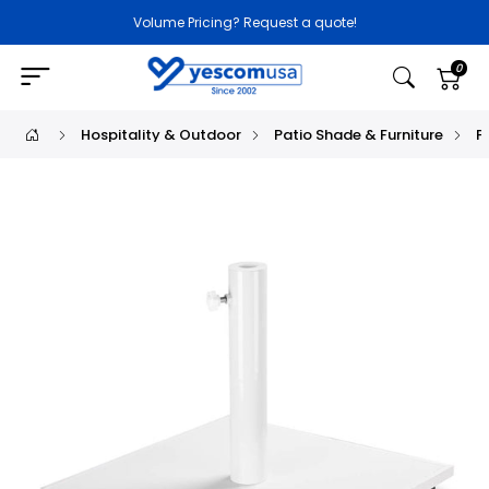
Volume Pricing? Request a quote!
0
Hospitality & Outdoor
Patio Shade & Furniture
P