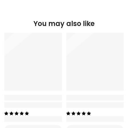
You may also like