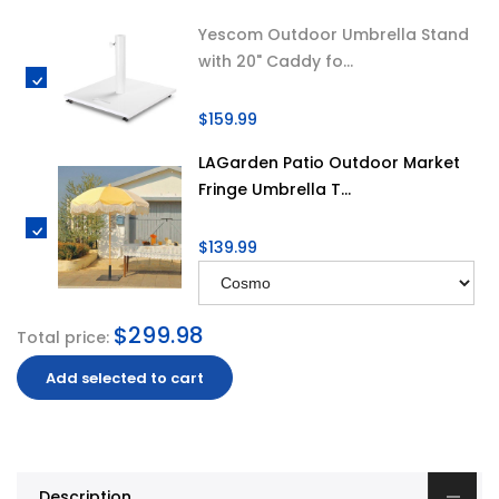
Yescom Outdoor Umbrella Stand
with 20" Caddy fo...
$159.99
LAGarden Patio Outdoor Market
Fringe Umbrella T...
$139.99
$299.98
Total price:
Add selected to cart
Description