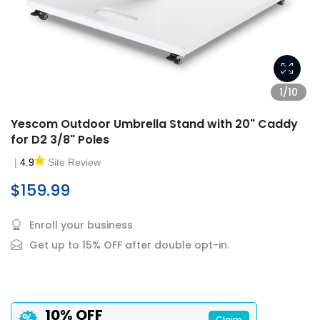
1/10
Yescom Outdoor Umbrella Stand with 20" Caddy
for D2 3/8" Poles
|
4.9
Site Review
$159.99
Enroll your business
Get up to 15% OFF after double opt-in.
10% OFF
Claim