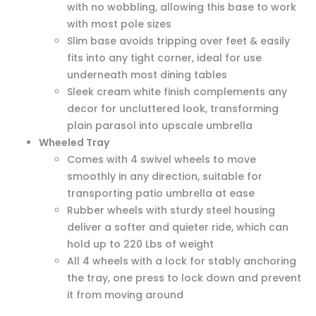
with no wobbling, allowing this base to work
with most pole sizes
Slim base avoids tripping over feet & easily
fits into any tight corner, ideal for use
underneath most dining tables
Sleek cream white finish complements any
decor for uncluttered look, transforming
plain parasol into upscale umbrella
Wheeled Tray
Comes with 4 swivel wheels to move
smoothly in any direction, suitable for
transporting patio umbrella at ease
Rubber wheels with sturdy steel housing
deliver a softer and quieter ride, which can
hold up to 220 Lbs of weight
All 4 wheels with a lock for stably anchoring
the tray, one press to lock down and prevent
it from moving around