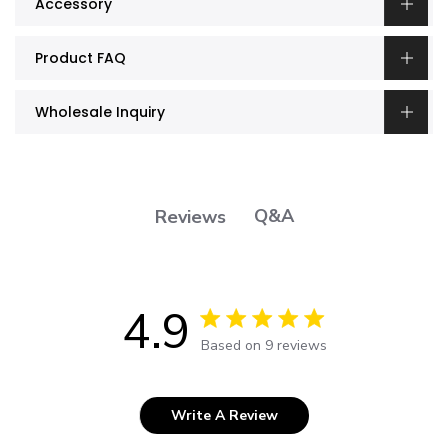
Accessory
Product FAQ
Wholesale Inquiry
Q&A
Reviews
4.9
4.9 out of 5 stars 9 total reviews
Based on 9 reviews
Write A Review