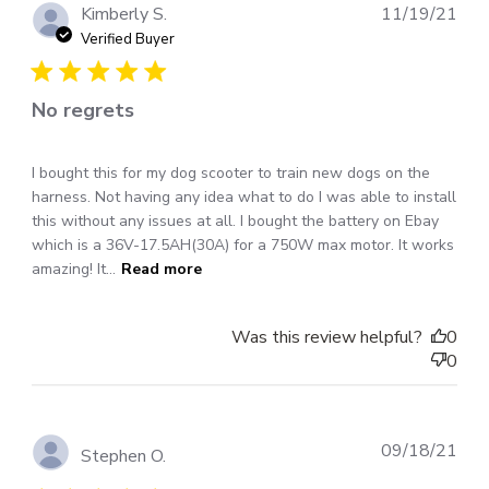
Pub
Kimberly S.
11/19/21
dat
Verified Buyer
No regrets
I bought this for my dog scooter to train new dogs on the
harness. Not having any idea what to do I was able to install
this without any issues at all. I bought the battery on Ebay
which is a 36V-17.5AH(30A) for a 750W max motor. It works
amazing! It...
Read more
Was this review helpful?
0
0
Pub
09/18/21
Stephen O.
dat