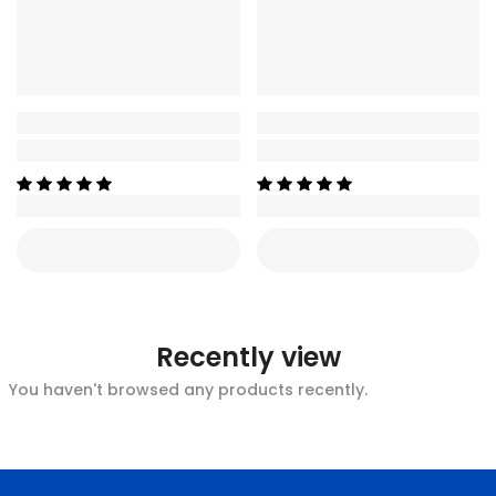
Recently view
You haven't browsed any products recently.