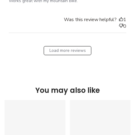
Works great with my mountain bike.
Was this review helpful?
1
0
Load more reviews
You may also like