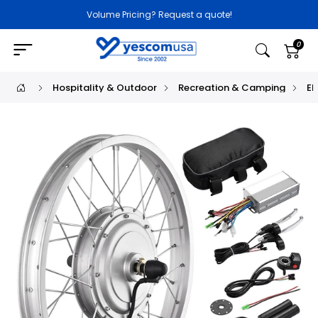
Volume Pricing? Request a quote!
0
Hospitality & Outdoor
Recreation & Camping
El