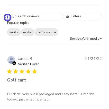
Filters
Popular topics
works
motor
performance
Sort by:
With media
Pub
James R.
11/21/22
dat
Verified Buyer
Golf cart
Quick delivery, we’ll packaged and easy install. First ride
today…..just what I wanted.