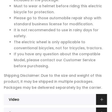
included in the package.
Must to wear a helmet before riding this electric
bicycle for protection.
Please go to those automobile repair shop with
standard business license for modification.
It is not recommended to use in rainy days for
safety.
The electric wheel is only applicable to
conventional bicycles, not for tricycles, tractors.
If you have any question about the compatible
Model, please contact our Customer Service
before purchasing.
Shipping Disclaimer: Due to the size and weight of this
product, it may be shipped in multiple packages.
Packages may be delivered separately by the carrier.
Video