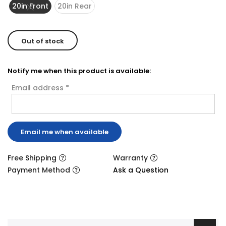
20in Front
20in Rear
Out of stock
Notify me when this product is available:
Email address
*
Free Shipping
Warranty
Payment Method
Ask a Question