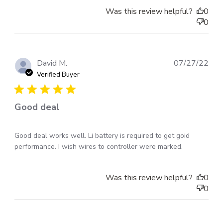
Was this review helpful?
0
0
Pub
David M.
07/27/22
dat
Verified Buyer
Good deal
Good deal works well. Li battery is required to get goid
performance. I wish wires to controller were marked.
Was this review helpful?
0
0