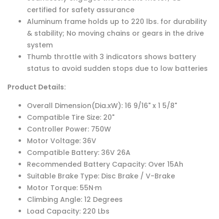
certified for safety assurance
Aluminum frame holds up to 220 lbs. for durability
& stability; No moving chains or gears in the drive
system
Thumb throttle with 3 indicators shows battery
status to avoid sudden stops due to low batteries
Product Details:
Overall Dimension(Dia.xW): 16 9/16" x 1 5/8"
Compatible Tire Size: 20"
Controller Power: 750W
Motor Voltage: 36V
Compatible Battery: 36V 26A
Recommended Battery Capacity: Over 15Ah
Suitable Brake Type: Disc Brake / V-Brake
Motor Torque: 55N·m
Climbing Angle: 12 Degrees
Load Capacity: 220 Lbs