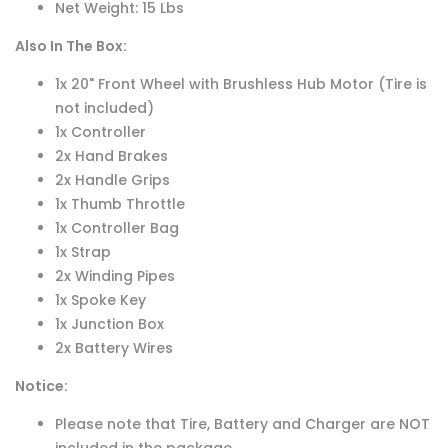
Net Weight: 15 Lbs
Also In The Box:
1x 20" Front Wheel with Brushless Hub Motor (Tire is
not included)
1x Controller
2x Hand Brakes
2x Handle Grips
1x Thumb Throttle
1x Controller Bag
1x Strap
2x Winding Pipes
1x Spoke Key
1x Junction Box
2x Battery Wires
Notice:
Please note that Tire, Battery and Charger are NOT