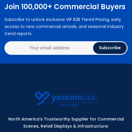
Join 100,000+ Commercial Buyers
Subscribe to unlock exclusive VIP B2B Tiered Pricing, early
access to new commercial arrivals, and seasonal industry
trend reports
Subscribe
North America's Trustworthy Supplier for Commercial
Scenes, Retail Displays & Infrastructure.