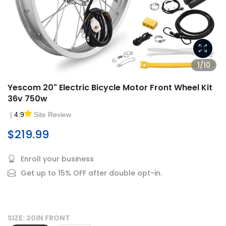
1/10
Yescom 20" Electric Bicycle Motor Front Wheel Kit
36v 750w
|
4.9
Site Review
$219.99
Enroll your business
Get up to 15% OFF after double opt-in.
SIZE:
20IN FRONT