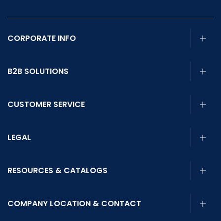
CORPORATE INFO
B2B SOLUTIONS
CUSTOMER SERVICE
LEGAL
RESOURCES & CATALOGS
COMPANY LOCATION & CONTACT