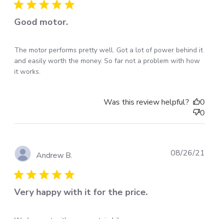
Good motor.
The motor performs pretty well. Got a lot of power behind it
and easily worth the money. So far not a problem with how
it works.
Was this review helpful?
0
0
Pub
08/26/21
Andrew B.
dat
Very happy with it for the price.