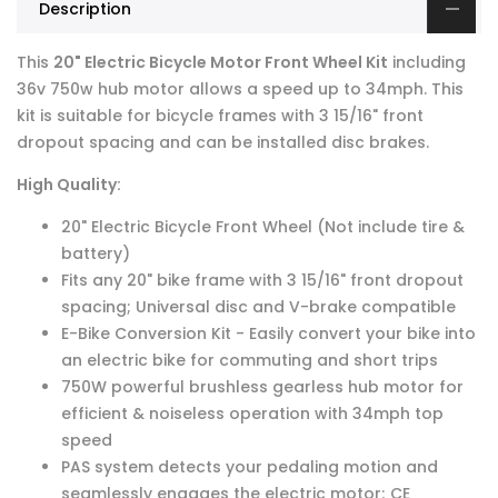
Description
This
20" Electric Bicycle Motor Front Wheel Kit
including
36v 750w hub motor allows a speed up to 34mph. This
kit is suitable for bicycle frames with 3 15/16" front
dropout spacing and can be installed disc brakes.
High Quality:
20" Electric Bicycle Front Wheel (Not include tire &
battery)
Fits any 20" bike frame with 3 15/16" front dropout
spacing; Universal disc and V-brake compatible
E-Bike Conversion Kit - Easily convert your bike into
an electric bike for commuting and short trips
750W powerful brushless gearless hub motor for
efficient & noiseless operation with 34mph top
speed
PAS system detects your pedaling motion and
seamlessly engages the electric motor; CE