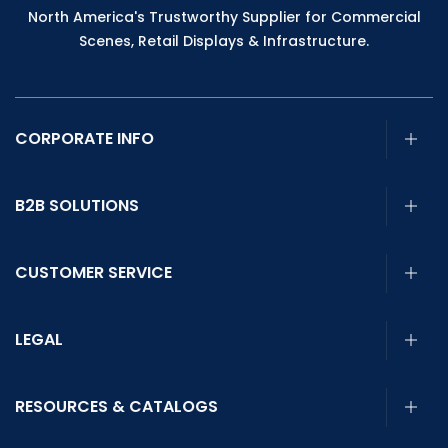
North America's Trustworthy Supplier for Commercial
Scenes, Retail Displays & Infrastructure.
CORPORATE INFO
B2B SOLUTIONS
CUSTOMER SERVICE
LEGAL
RESOURCES & CATALOGS