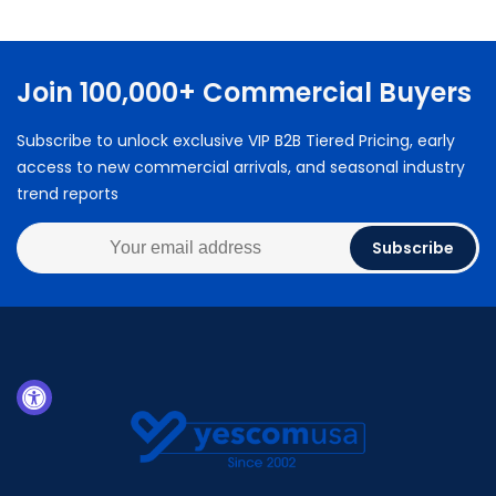
Join 100,000+ Commercial Buyers
Subscribe to unlock exclusive VIP B2B Tiered Pricing, early
access to new commercial arrivals, and seasonal industry
trend reports
Subscribe