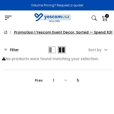
Volume Pricing? Request a quote!
0
Promotion | Yescom Event Decor, Sorted — Spend $30
/
Filter
Sort by
No products were found matching your selection.
…
Prev
1
5