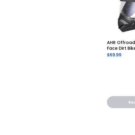
AHR Offroad 
Face Dirt Bik
$69.99
Re