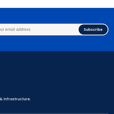
Subscribe
& Infrastructure.