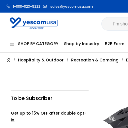
1-888-823-9222
sales@yescomusa.com
SHOP BY CATEGORY
Shop by Industry
B2B Form
Hospitality & Outdoor
Recreation & Camping
D
/
/
/
To be Subscriber
Get up to 15% OFF after double opt-
in.