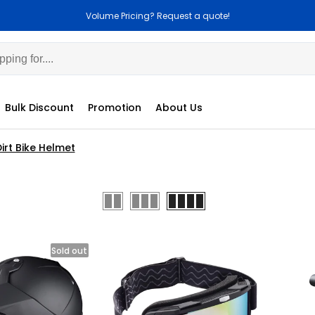
Volume Pricing? Request a quote!
Bulk Discount
Promotion
About Us
irt Bike Helmet
Sold out