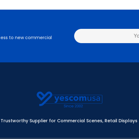
access to new commercial
Trustworthy Supplier for Commercial Scenes, Retail Displays 