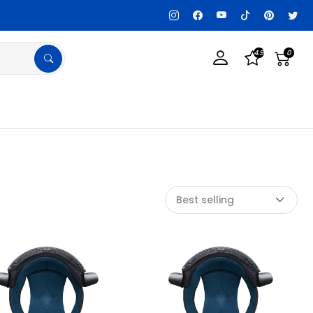
Customization Available, Get details!
4.9
0
Best selling