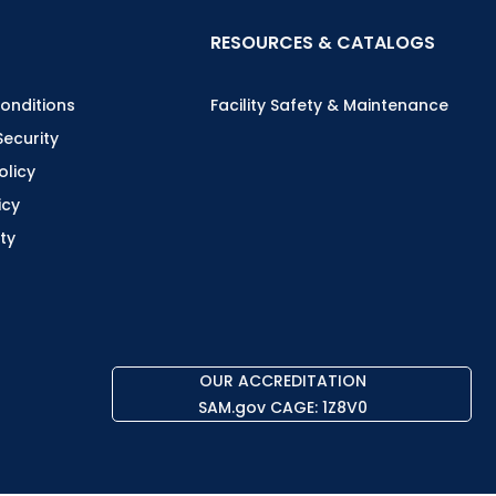
RESOURCES & CATALOGS
onditions
Facility Safety & Maintenance
Security
olicy
icy
ity
OUR ACCREDITATION
SAM.gov CAGE: 1Z8V0