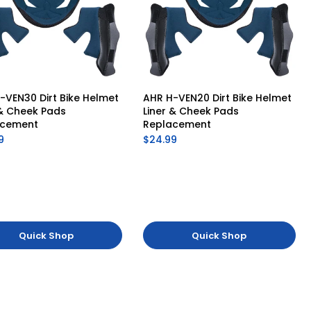
-VEN30 Dirt Bike Helmet 
AHR H-VEN20 Dirt Bike Helmet 
 & Cheek Pads 
Liner & Cheek Pads 
acement
Replacement
9
$24.99
Quick Shop
Quick Shop