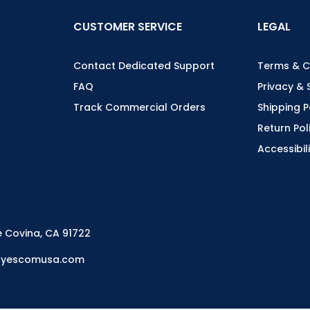
CUSTOMER SERVICE
LEGAL
Contact Dedicated Support
Terms & C
FAQ
Privacy & 
Track Commercial Orders
Shipping P
Return Pol
Accessibil
e Covina, CA 91722
es@yescomusa.com