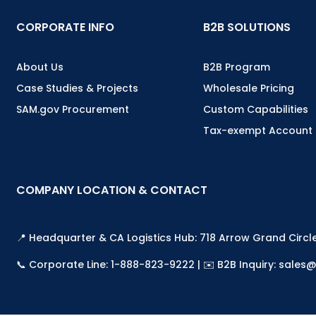
CORPORATE INFO
B2B SOLUTIONS
About Us
B2B Program
Case Studies & Projects
Wholesale Pricing
SAM.gov Procurement
Custom Capabilities
Tax-exempt Account
COMPANY LOCATION & CONTACT
📍 Headquarter & CA Logistics Hub: 718 Arrow Grand Circl
📞 Corporate Line: 1-888-823-9222 | ✉️ B2B Inquiry: sal