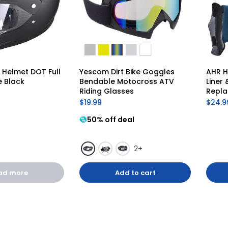
Helmet DOT Full 
Yescom Dirt Bike Goggles 
AHR H
e Black
Bendable Motocross ATV 
Liner
Riding Glasses
Repl
$19.99
$24.9
50% off deal
2+
ad more
Add to cart