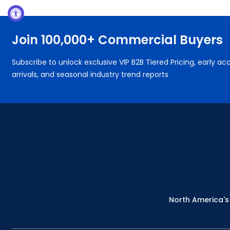
Join 100,000+ Commercial Buyers
Subscribe to unlock exclusive VIP B2B Tiered Pricing, early 
arrivals, and seasonal industry trend reports
North America's 