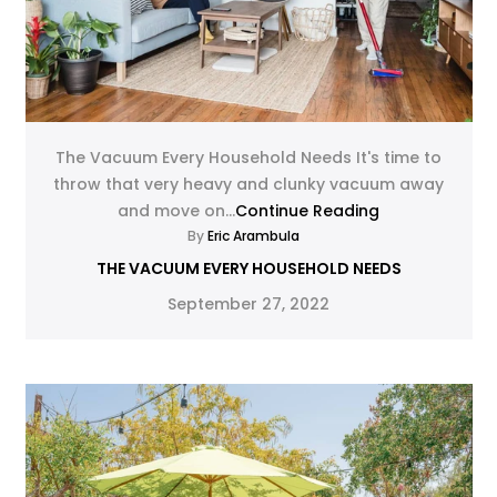
The Vacuum Every Household Needs It's time to
throw that very heavy and clunky vacuum away
and move on...
Continue Reading
By
Eric Arambula
THE VACUUM EVERY HOUSEHOLD NEEDS
September 27, 2022