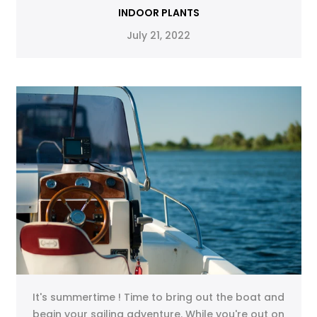
INDOOR PLANTS
July 21, 2022
It's summertime ! Time to bring out the boat and
begin your sailing adventure. While you're out on