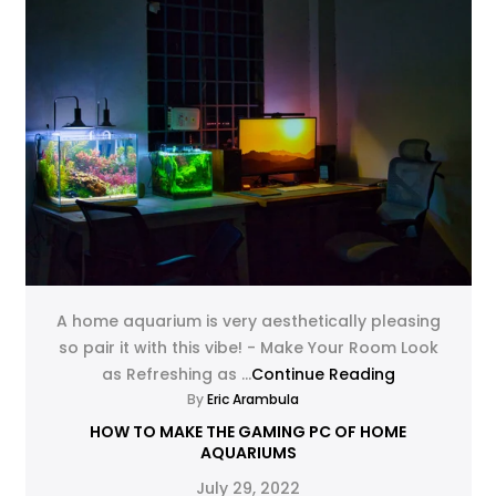
A home aquarium is very aesthetically pleasing
so pair it with this vibe! - Make Your Room Look
as Refreshing as ...
Continue Reading
By
Eric Arambula
HOW TO MAKE THE GAMING PC OF HOME
AQUARIUMS
July 29, 2022