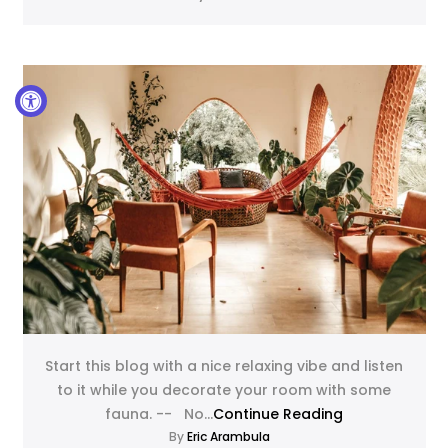
Start this blog with a nice relaxing vibe and listen
to it while you decorate your room with some
fauna. -- No...
Continue Reading
By
Eric Arambula