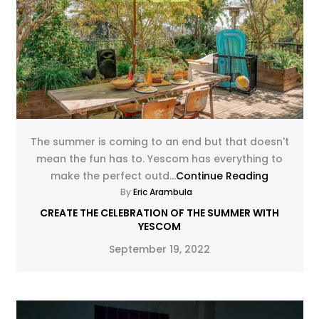
The summer is coming to an end but that doesn't
mean the fun has to. Yescom has everything to
make the perfect outd...
Continue Reading
By
Eric Arambula
CREATE THE CELEBRATION OF THE SUMMER WITH
YESCOM
September 19, 2022