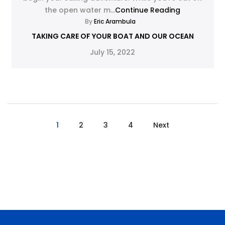
the open water m...
Continue Reading
By
Eric Arambula
TAKING CARE OF YOUR BOAT AND OUR OCEAN
July 15, 2022
1
2
3
4
Next