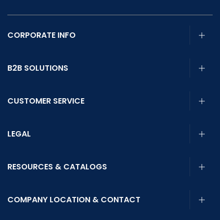
CORPORATE INFO
B2B SOLUTIONS
CUSTOMER SERVICE
LEGAL
RESOURCES & CATALOGS
COMPANY LOCATION & CONTACT