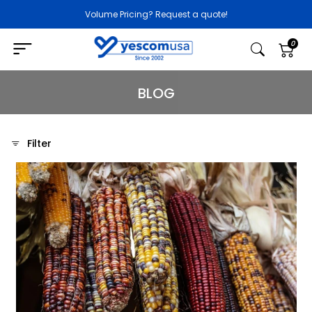
Volume Pricing? Request a quote!
0
BLOG
Filter