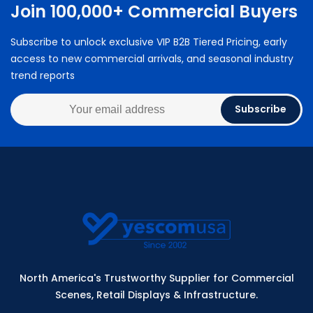
Join 100,000+ Commercial Buyers
Subscribe to unlock exclusive VIP B2B Tiered Pricing, early
access to new commercial arrivals, and seasonal industry
trend reports
Subscribe
North America's Trustworthy Supplier for Commercial
Scenes, Retail Displays & Infrastructure.