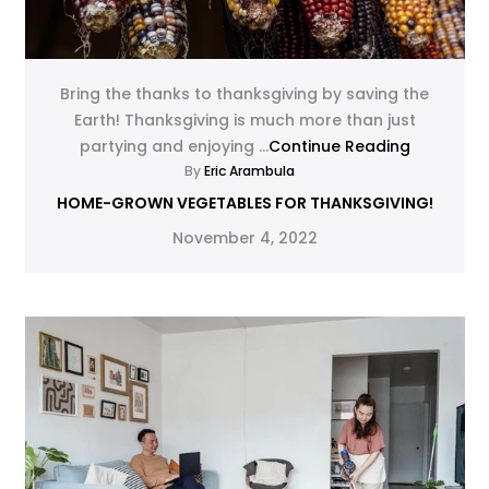
Bring the thanks to thanksgiving by saving the
Earth! Thanksgiving is much more than just
partying and enjoying ...
Continue Reading
By
Eric Arambula
HOME-GROWN VEGETABLES FOR THANKSGIVING!
November 4, 2022