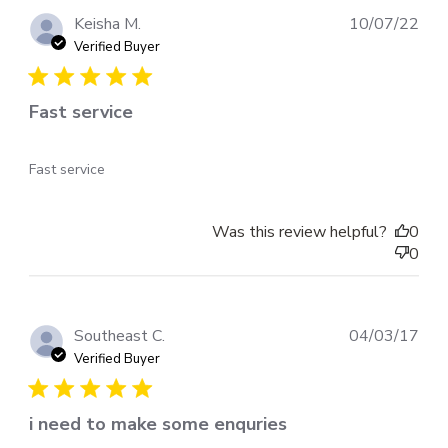
Pub
Keisha M.
10/07/22
dat
Verified Buyer
Fast service
Fast service
Was this review helpful?
0
0
Pub
Southeast C.
04/03/17
dat
Verified Buyer
i need to make some enquries