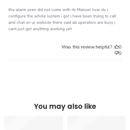
tha alarm siren did not come with its Manuel how do i
configure the whole system i got i have been trying to call
and chat on ur website there said all operators are busy i
cant just get anything working yet
Was this review helpful?
0
0
You may also like