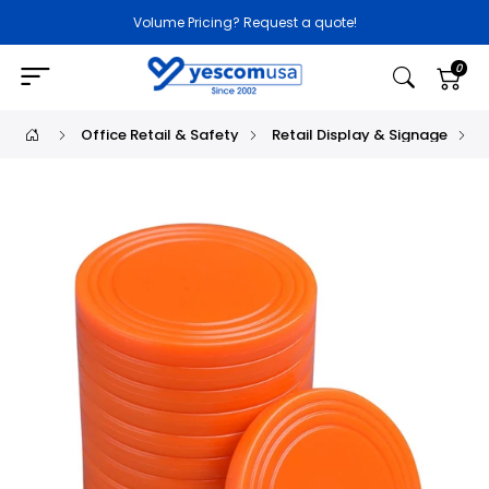
Volume Pricing? Request a quote!
0
Office Retail & Safety
Retail Display & Signage
P