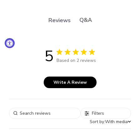
Q&A
Reviews
5
5 out of 5 stars 2 total reviews
Based on 2 reviews
Write A Review
Filters
Sort by:
With media