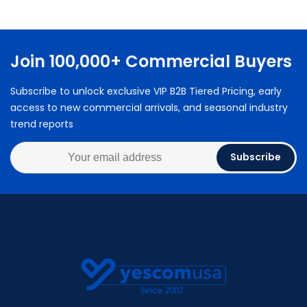
Join 100,000+ Commercial Buyers
Subscribe to unlock exclusive VIP B2B Tiered Pricing, early
access to new commercial arrivals, and seasonal industry
trend reports
Subscribe