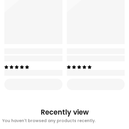
Recently view
You haven't browsed any products recently.