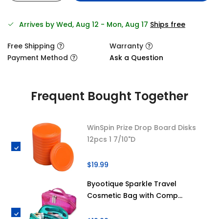
Arrives by Wed, Aug 12 - Mon, Aug 17
Ships free
Free Shipping
Warranty
Payment Method
Ask a Question
Frequent Bought Together
WinSpin Prize Drop Board Disks
12pcs 1 7/10"D
$19.99
Byootique Sparkle Travel
Cosmetic Bag with Comp...