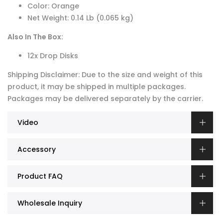
Color: Orange
Net Weight: 0.14 Lb (0.065 kg)
Also In The Box:
12x Drop Disks
Shipping Disclaimer: Due to the size and weight of this
product, it may be shipped in multiple packages.
Packages may be delivered separately by the carrier.
Video
Accessory
Product FAQ
Wholesale Inquiry