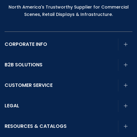
North America's Trustworthy Supplier for Commercial
Scenes, Retail Displays & Infrastructure.
CORPORATE INFO
B2B SOLUTIONS
CUSTOMER SERVICE
LEGAL
RESOURCES & CATALOGS