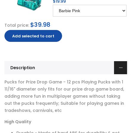
$19.99
$39.98
Total price:
Add selected to cart
Description
Pucks for Prize Drop Game - 12 pcs Playing Pucks with 1
11/16" diameter only fits for our prize drop game board,
adding more fun in multiplayer games without taking
out the pucks frequently; Suitable for playing games in
tradeshows, carnivals, etc
High Quality