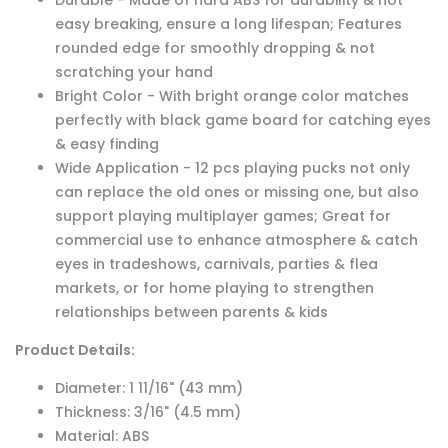
Durable - Made of hard ABS for durability & not
easy breaking, ensure a long lifespan; Features
rounded edge for smoothly dropping & not
scratching your hand
Bright Color - With bright orange color matches
perfectly with black game board for catching eyes
& easy finding
Wide Application - 12 pcs playing pucks not only
can replace the old ones or missing one, but also
support playing multiplayer games; Great for
commercial use to enhance atmosphere & catch
eyes in tradeshows, carnivals, parties & flea
markets, or for home playing to strengthen
relationships between parents & kids
Product Details:
Diameter: 1 11/16" (43 mm)
Thickness: 3/16" (4.5 mm)
Material: ABS