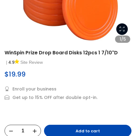
1/5
WinSpin Prize Drop Board Disks 12pcs 1 7/10"D
|
4.9
Site Review
$19.99
Enroll your business
Get up to 15% OFF after double opt-in.
Add to cart