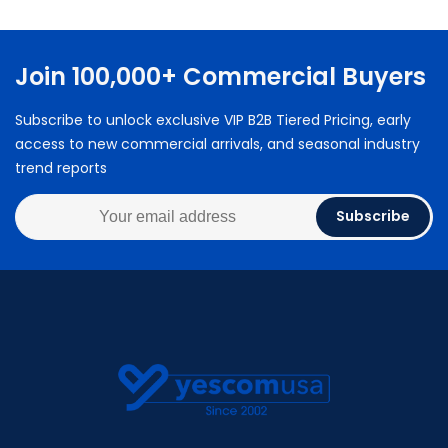
Join 100,000+ Commercial Buyers
Subscribe to unlock exclusive VIP B2B Tiered Pricing, early
access to new commercial arrivals, and seasonal industry
trend reports
Subscribe