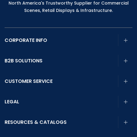
North America's Trustworthy Supplier for Commercial
Scenes, Retail Displays & Infrastructure.
CORPORATE INFO
B2B SOLUTIONS
CUSTOMER SERVICE
LEGAL
RESOURCES & CATALOGS