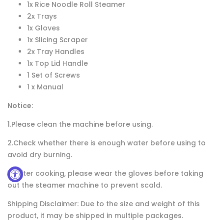
1x Rice Noodle Roll Steamer
2x Trays
1x Gloves
1x Slicing Scraper
2x Tray Handles
1x Top Lid Handle
1 Set of Screws
1 x Manual
Notice:
1.Please clean the machine before using.
2.Check whether there is enough water before using to
avoid dry burning.
3. After cooking, please wear the gloves before taking
out the steamer machine to prevent scald.
Shipping Disclaimer: Due to the size and weight of this
product, it may be shipped in multiple packages.