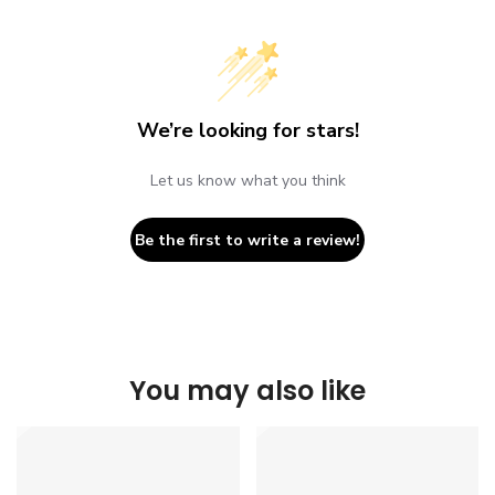
We’re looking for stars!
Let us know what you think
Be the first to write a review!
You may also like