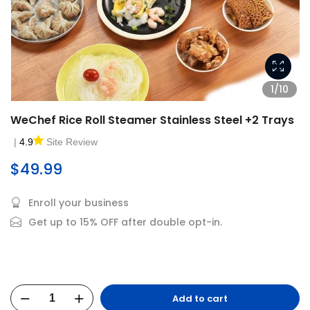
1/10
WeChef Rice Roll Steamer Stainless Steel +2 Trays
|
4.9
Site Review
$49.99
Enroll your business
Get up to 15% OFF after double opt-in.
Add to cart