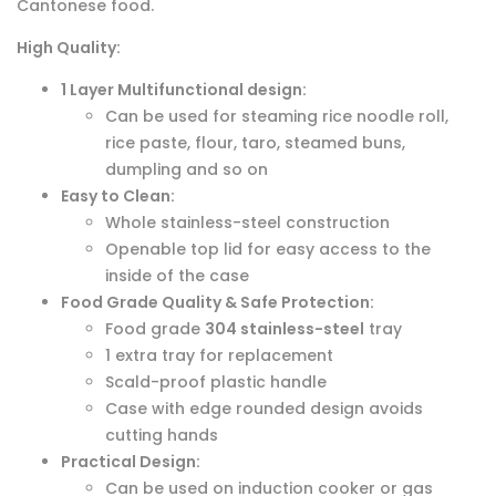
Cantonese food.
High Quality:
1 Layer Multifunctional design:
Can be used for steaming rice noodle roll,
rice paste, flour, taro, steamed buns,
dumpling and so on
Easy to Clean:
Whole stainless-steel construction
Openable top lid for easy access to the
inside of the case
Food Grade Quality & Safe Protection:
Food grade
304 stainless-steel
tray
1 extra tray for replacement
Scald-proof plastic handle
Case with edge rounded design avoids
cutting hands
Practical Design:
Can be used on induction cooker or gas