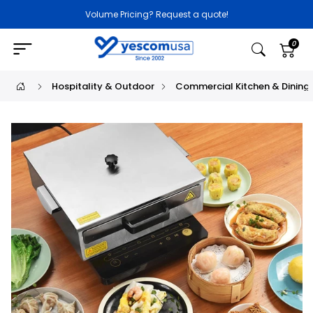
Volume Pricing? Request a quote!
0
Hospitality & Outdoor
Commercial Kitchen & Dining