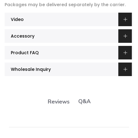
Packages may be delivered separately by the carrier.
Video
Accessory
Product FAQ
Wholesale Inquiry
Q&A
Reviews