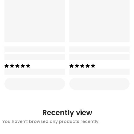
Recently view
You haven't browsed any products recently.