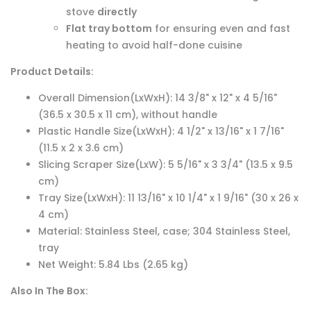
stove
directly
Flat tray bottom
for ensuring even and fast
heating to avoid half-done cuisine
Product Details:
Overall Dimension(LxWxH): 14 3/8" x 12" x 4 5/16"
(36.5 x 30.5 x 11 cm), without handle
Plastic Handle Size(LxWxH): 4 1/2" x 13/16" x 1 7/16"
(11.5 x 2 x 3.6 cm)
Slicing Scraper Size(LxW): 5 5/16" x 3 3/4" (13.5 x 9.5
cm)
Tray Size(LxWxH): 11 13/16" x 10 1/4" x 1 9/16" (30 x 26 x
4 cm)
Material: Stainless Steel, case; 304 Stainless Steel,
tray
Net Weight: 5.84 Lbs (2.65 kg)
Also In The Box: