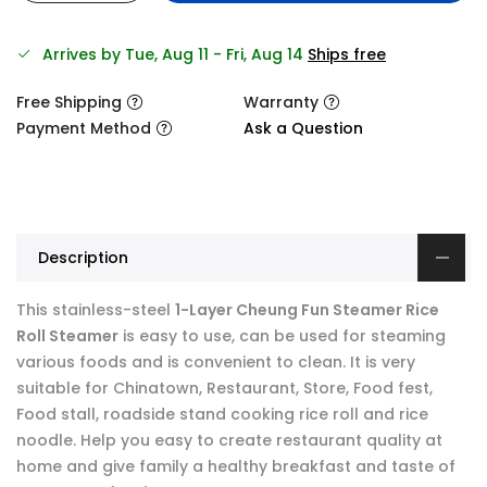
Arrives by Tue, Aug 11 - Fri, Aug 14
Ships free
Free Shipping
Warranty
Payment Method
Ask a Question
Description
This stainless-steel
1-Layer Cheung Fun Steamer Rice
Roll Steamer
is easy to use, can be used for steaming
various foods and is convenient to clean. It is very
suitable for Chinatown, Restaurant, Store, Food fest,
Food stall, roadside stand cooking rice roll and rice
noodle. Help you easy to create restaurant quality at
home and give family a healthy breakfast and taste of