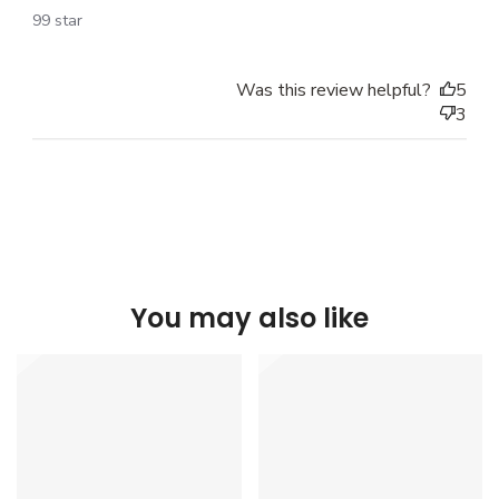
99 star
Was this review helpful?
5
3
You may also like