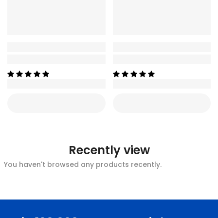
Recently view
You haven't browsed any products recently.