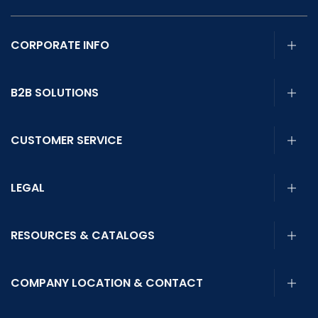
CORPORATE INFO
B2B SOLUTIONS
CUSTOMER SERVICE
LEGAL
RESOURCES & CATALOGS
COMPANY LOCATION & CONTACT