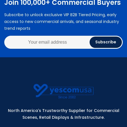
Join 100,000+ Commercial Buyers
Subscribe to unlock exclusive VIP B2B Tiered Pricing, early
access to new commercial arrivals, and seasonal industry
trend reports
Subscribe
North America's Trustworthy Supplier for Commercial
Scenes, Retail Displays & Infrastructure.