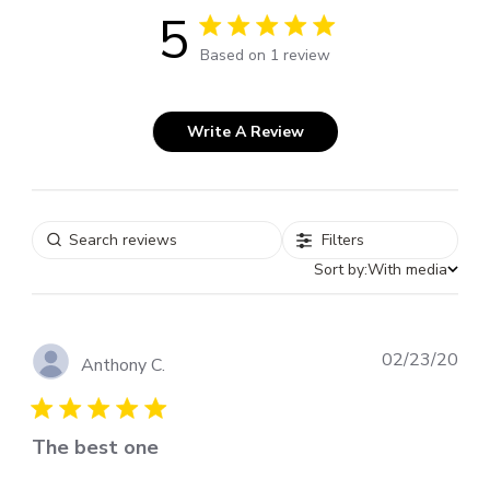
5
5 out of 5 stars 1 total reviews
Based on 1 review
Write A Review
Filters
Sort by:
With media
Pub
02/23/20
Anthony C.
dat
The best one