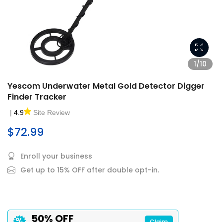
1/10
Yescom Underwater Metal Gold Detector Digger
Finder Tracker
|
4.9
Site Review
$72.99
Enroll your business
Get up to 15% OFF after double opt-in.
50% OFF
Claim