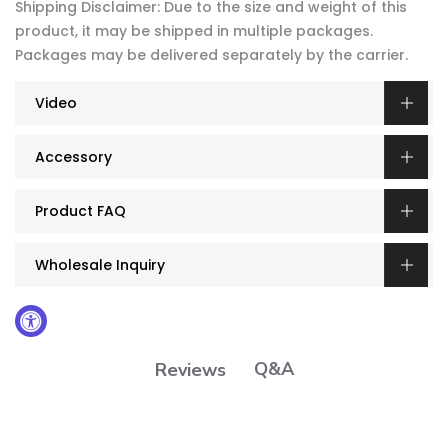
Shipping Disclaimer: Due to the size and weight of this
product, it may be shipped in multiple packages.
Packages may be delivered separately by the carrier.
Video
Accessory
Product FAQ
Wholesale Inquiry
Q&A
Reviews