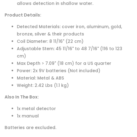
allows detection in shallow water.
Product Details:
Detected Materials: cover iron, aluminum, gold,
bronze, silver & their products
Coil Diameter: 8 11/16" (22 cm)
Adjustable Stem: 45 11/16" to 48 7/16" (116 to 123
cm)
Max Depth > 7.09" (18 cm) for a US quarter
Power: 2x 9V batteries (Not included)
Material: Metal & ABS
Weight: 2.42 Lbs (1.1 kg)
Also In The Box:
1x metal detector
1x manual
Batteries are excluded.