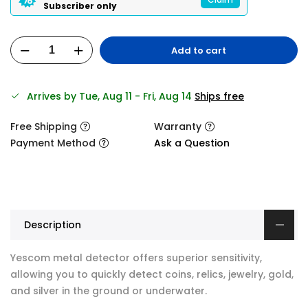
Subscriber only
Add to cart
Arrives by Tue, Aug 11 - Fri, Aug 14
Ships free
Free Shipping
Warranty
Payment Method
Ask a Question
Description
Yescom metal detector offers superior sensitivity,
allowing you to quickly detect coins, relics, jewelry, gold,
and silver in the ground or underwater.