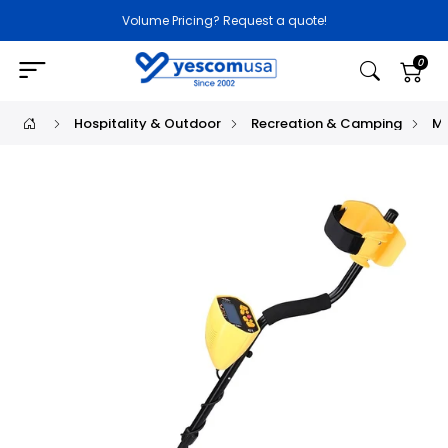
Volume Pricing? Request a quote!
0
Hospitality & Outdoor
Recreation & Camping
Me