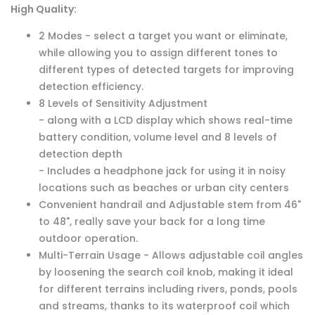
High Quality:
2 Modes - select a target you want or eliminate,
while allowing you to assign different tones to
different types of detected targets for improving
detection efficiency.
8 Levels of Sensitivity Adjustment
- along with a LCD display which shows real-time
battery condition, volume level and 8 levels of
detection depth
- Includes a headphone jack for using it in noisy
locations such as beaches or urban city centers
Convenient handrail and Adjustable stem from 46"
to 48", really save your back for a long time
outdoor operation.
Multi-Terrain Usage - Allows adjustable coil angles
by loosening the search coil knob, making it ideal
for different terrains including rivers, ponds, pools
and streams, thanks to its waterproof coil which