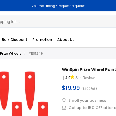
Volume Pricing? Request a quote!
C
Bulk Discount
Promotion
About Us
Prize Wheels
YES1249
WinSpin Prize Wheel Poin
|
4.9
Site Review
$19.99
($1.00/ct)
Enroll your business
Get up to 15% OFF after 