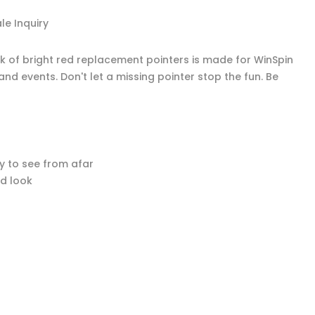
e Inquiry
ck of bright red replacement pointers is made for WinSpin
nd events. Don't let a missing pointer stop the fun. Be
y to see from afar
ed look