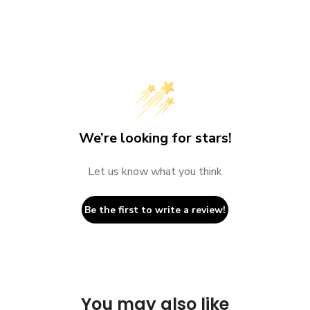
We’re looking for stars!
Let us know what you think
Be the first to write a review!
You may also like