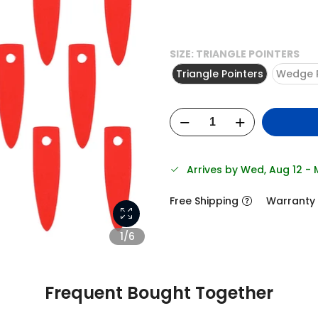
SIZE:
TRIANGLE POINTERS
Triangle Pointers
Wedge P
Arrives by Wed, Aug 12 -
Free Shipping
Warranty
1/6
Frequent Bought Together