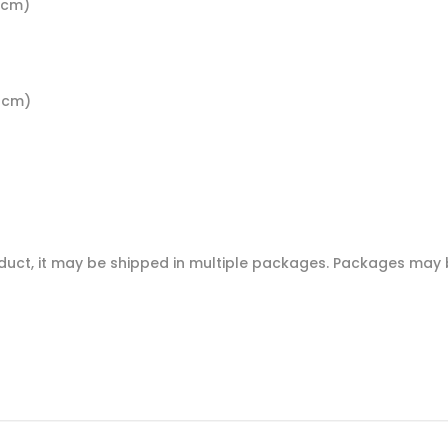
4 cm)
5 cm)
oduct, it may be shipped in multiple packages. Packages may b