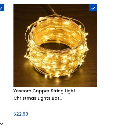
Yescom Copper String Light
Christmas Lights Bat...
$22.99