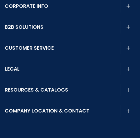
CORPORATE INFO
B2B SOLUTIONS
CUSTOMER SERVICE
LEGAL
RESOURCES & CATALOGS
COMPANY LOCATION & CONTACT