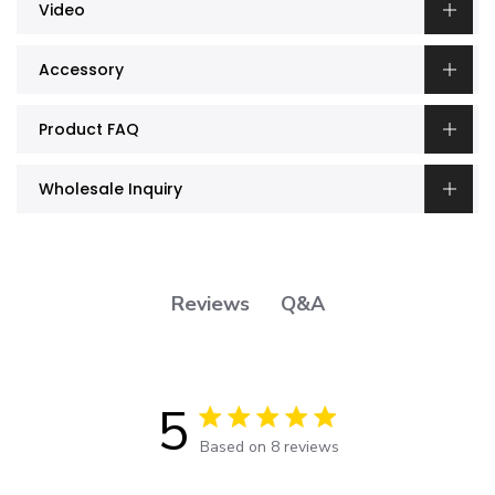
Video
Accessory
Product FAQ
Wholesale Inquiry
Q&A
Reviews
5
5 out of 5 stars 8 total reviews
Based on 8 reviews