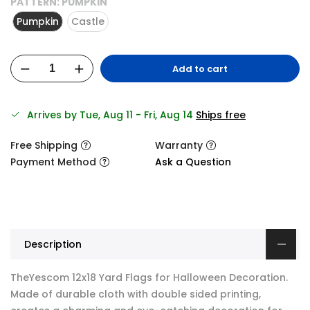
PATTERN:
PUMPKIN
Pumpkin
Castle
Add to cart
Arrives by Tue, Aug 11 - Fri, Aug 14
Ships free
Free Shipping
Warranty
Payment Method
Ask a Question
Description
TheYescom 12x18 Yard Flags for Halloween Decoration.
Made of durable cloth with double sided printing,