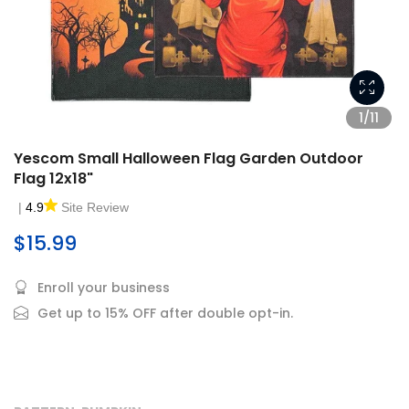
1/11
Yescom Small Halloween Flag Garden Outdoor
Flag 12x18"
|
4.9
Site Review
$15.99
Enroll your business
Get up to 15% OFF after double opt-in.