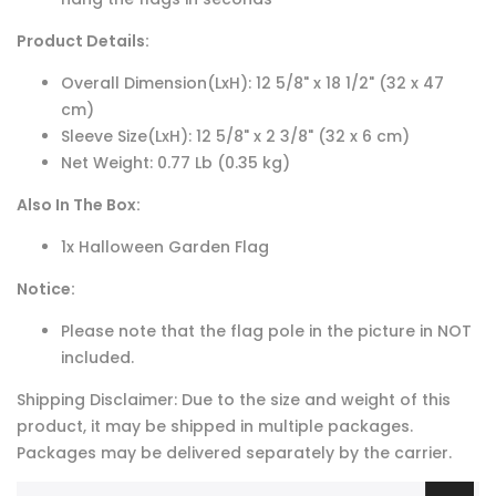
Product Details:
Overall Dimension(LxH): 12 5/8" x 18 1/2" (32 x 47
cm)
Sleeve Size(LxH): 12 5/8" x 2 3/8" (32 x 6 cm)
Net Weight: 0.77 Lb (0.35 kg)
Also In The Box:
1x Halloween Garden Flag
Notice:
Please note that the flag pole in the picture in NOT
included.
Shipping Disclaimer: Due to the size and weight of this
product, it may be shipped in multiple packages.
Packages may be delivered separately by the carrier.