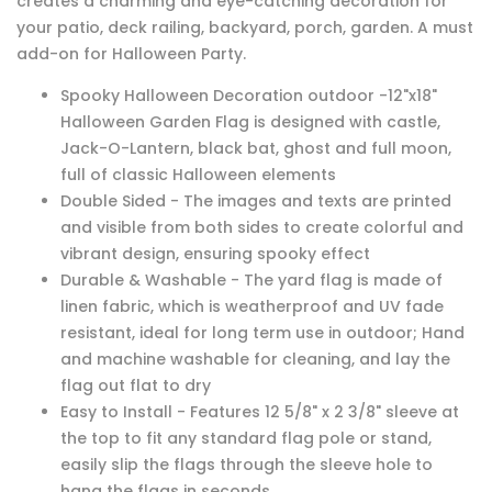
creates a charming and eye-catching decoration for
your patio, deck railing, backyard, porch, garden. A must
add-on for Halloween Party.
Spooky Halloween Decoration outdoor -12"x18"
Halloween Garden Flag is designed with castle,
Jack-O-Lantern, black bat, ghost and full moon,
full of classic Halloween elements
Double Sided - The images and texts are printed
and visible from both sides to create colorful and
vibrant design, ensuring spooky effect
Durable & Washable - The yard flag is made of
linen fabric, which is weatherproof and UV fade
resistant, ideal for long term use in outdoor; Hand
and machine washable for cleaning, and lay the
flag out flat to dry
Easy to Install - Features 12 5/8" x 2 3/8" sleeve at
the top to fit any standard flag pole or stand,
easily slip the flags through the sleeve hole to
hang the flags in seconds