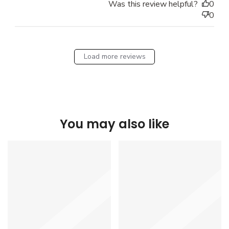
Was this review helpful?
0
0
Load more reviews
You may also like