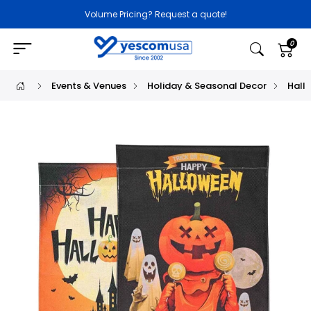
Volume Pricing? Request a quote!
0
Events & Venues
Holiday & Seasonal Decor
Hall