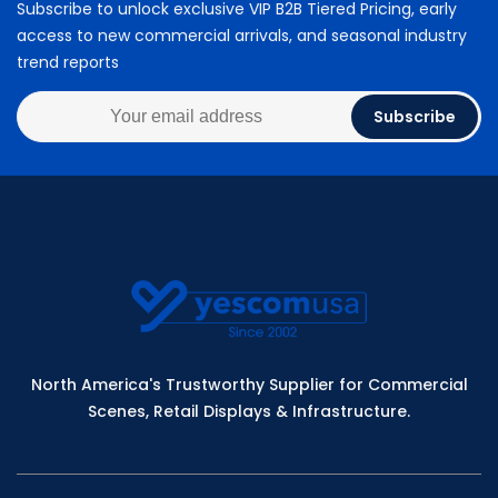
Subscribe to unlock exclusive VIP B2B Tiered Pricing, early
access to new commercial arrivals, and seasonal industry
trend reports
Subscribe
North America's Trustworthy Supplier for Commercial
Scenes, Retail Displays & Infrastructure.