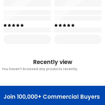
Recently view
You haven't browsed any products recently.
Join 100,000+ Commercial Buyers