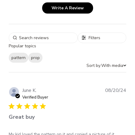
Write A Review
Filters
Popular topics
pattern
prop
Sort by:
With media
Pub
June K.
08/20/24
dat
Verified Buyer
Great buy
My kid loved the pattern on it and copied a picture of it.