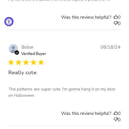
Was this review helpful?
0
0
Pub
Boiler
08/18/24
dat
Verified Buyer
Really cute
The patterns are super cute. I'm gonna hang it on my door
on Halloween.
Was this review helpful?
0
0