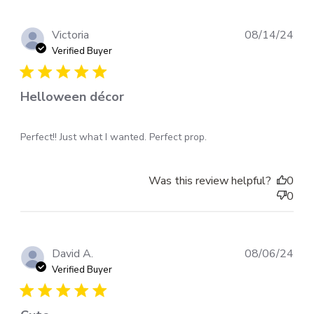
Pub
Victoria
08/14/24
dat
Verified Buyer
Helloween décor
Perfect!! Just what I wanted. Perfect prop.
Was this review helpful?
0
0
Pub
David A.
08/06/24
dat
Verified Buyer