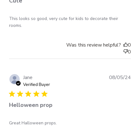
Cute
This looks so good, very cute for kids to decorate their
rooms.
Was this review helpful?
0
0
Pub
Jane
08/05/24
dat
Verified Buyer
Helloween prop
Great Halloween props.