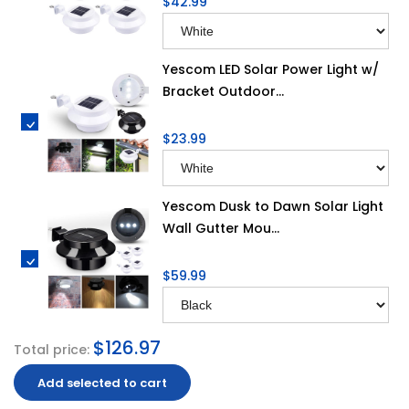
$42.99
Yescom LED Solar Power Light w/
Bracket Outdoor...
$23.99
Yescom Dusk to Dawn Solar Light
Wall Gutter Mou...
$59.99
$126.97
Total price:
Add selected to cart