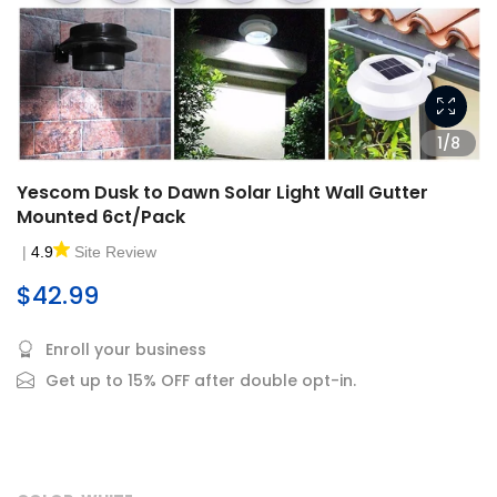
1/8
Yescom Dusk to Dawn Solar Light Wall Gutter
Mounted 6ct/Pack
|
4.9
Site Review
$42.99
Enroll your business
Get up to 15% OFF after double opt-in.