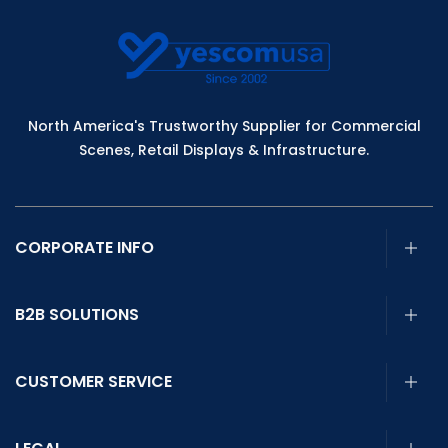
North America's Trustworthy Supplier for Commercial
Scenes, Retail Displays & Infrastructure.
CORPORATE INFO
B2B SOLUTIONS
CUSTOMER SERVICE