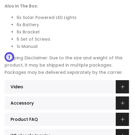
Also In The Box:
6x Solar Powered LED Lights
6x Battery
6x Bracket
6 Set of Screws
1x Manual
Shipping Disclaimer: Due to the size and weight of this
product, it may be shipped in multiple packages.
Packages may be delivered separately by the carrier.
Video
Accessory
Product FAQ