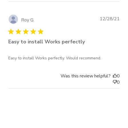
Pub
12/28/21
Roy G.
dat
Easy to install Works perfectly
Easy to install Works perfectly. Would recommend.
Was this review helpful?
0
0