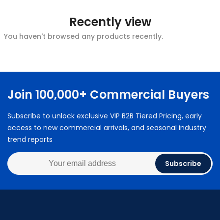
Recently view
You haven't browsed any products recently.
Join 100,000+ Commercial Buyers
Subscribe to unlock exclusive VIP B2B Tiered Pricing, early
access to new commercial arrivals, and seasonal industry
trend reports
Subscribe