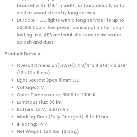
bracket with 11/16" in width, or fixed directly onto
wall or wood studs by long screws.
Durable - LED lights with a long service life up to
30,000 hours, low power consumption for long-
lasting use; ABS material shell can resist water
splash and dust
Product Details:
Overall Dimension(LxWxH): 4 3/4" x 4 3/4" x 2 3/8"
(12 x 12 x 6 cm)
Light Source: 3pcs 10mm LED
Voltage: 2 V
Color Temperature: 6500 to 7000 K
Luminous Flux: 30 lm
Battery: 1.2 V, 1300 mAh
Working Time (Fully Charged): 8 to 10 hrs
IP Rating: IP44
Net Weight: 1.32 lbs. (0.6 kg)