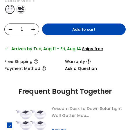
COLOR:
WHITE
Add to cart
Arrives by Tue, Aug 11 - Fri, Aug 14
Ships free
Free Shipping
Warranty
Payment Method
Ask a Question
Frequent Bought Together
Yescom Dusk to Dawn Solar Light
Wall Gutter Mou...