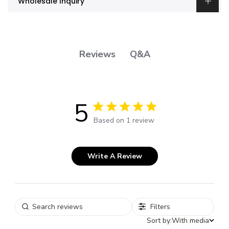
Wholesale Inquiry
Q&A
Reviews
5
5 out of 5 stars 1 total reviews
Based on 1 review
Write A Review
Filters
Sort by:
With media