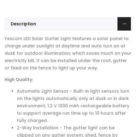
Description
Yescom LED Solar Gutter Light features a solar panel to
charge under sunlight at daytime and auto turn on at
dusk for outdoor illumination, which saves much on your
electricity bill. It can be installed under the roof, gutter
or fixed on the fence to light up your way.
High Quality:
Automatic Light Sensor - Built-in light sensors turn
on the lights automatically only at dusk or in dark
environment; 1.2 V 1300 mAh rechargeable battery
to support average run time up to 10 hours after
fully charged.
2-Way Installation - The gutter light can be
clipped on any gutter system, shed, fence by