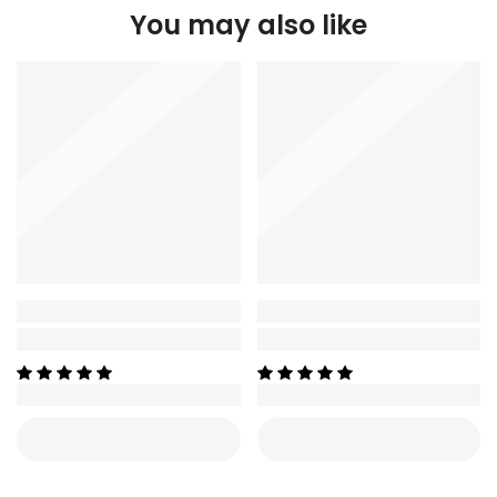
You may also like