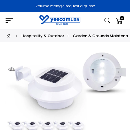
Volume Pricing? Request a quote!
0
Hospitality & Outdoor
Garden & Grounds Maintena