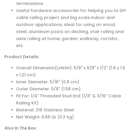
terminations
Useful hardware accessories for helping you to DIY
cable railing project and big scale indoor and
outdoor applications, ideal for using on wood,
steel, aluminum posts on decking, stair railing and
aisle railing at home, garden, walkway, corridor,
etc
Product Details:
Overall Dimension(LxWxH): 5/8" x 5/8" x 1/2" (1.6 x 1.6
x 1.21 cm)
Inner Diameter: 5/16" (0.8 cm)
Outer Diameter: 5/8" (1.58 cm)
Fit For: 1/4" Threaded Stud End (1/8" & 3/16" Cable
Railing Kit)
Material: 316 Stainless Steel
Net Weight: 0.66 Lb (0.3 kg)
Also In The Box: