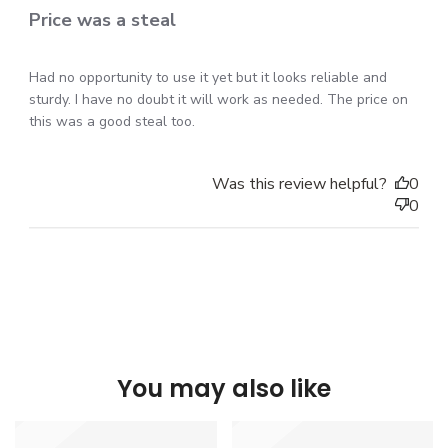
Price was a steal
Had no opportunity to use it yet but it looks reliable and
sturdy. I have no doubt it will work as needed. The price on
this was a good steal too.
Was this review helpful?
0
0
You may also like