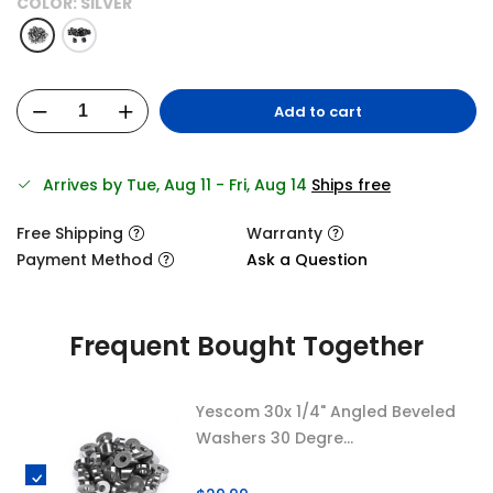
COLOR:
SILVER
Add to cart
Arrives by Tue, Aug 11 - Fri, Aug 14
Ships free
Free Shipping
Warranty
Payment Method
Ask a Question
Frequent Bought Together
Yescom 30x 1/4" Angled Beveled
Washers 30 Degre...