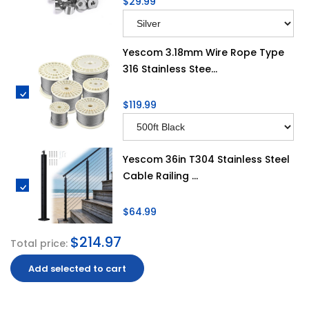
$29.99
Yescom 3.18mm Wire Rope Type
316 Stainless Stee...
$119.99
Yescom 36in T304 Stainless Steel
Cable Railing ...
$64.99
$214.97
Total price:
Add selected to cart