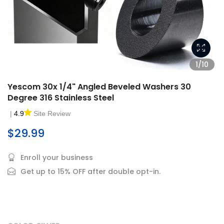
1/10
Yescom 30x 1/4" Angled Beveled Washers 30
Degree 316 Stainless Steel
|
4.9
Site Review
$29.99
Enroll your business
Get up to 15% OFF after double opt-in.