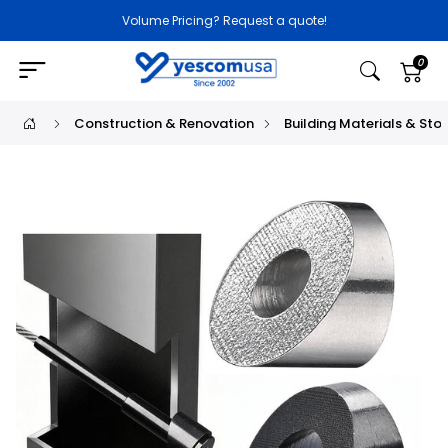
Volume Pricing? Request a quote!
0
Construction & Renovation
Building Materials & Sto