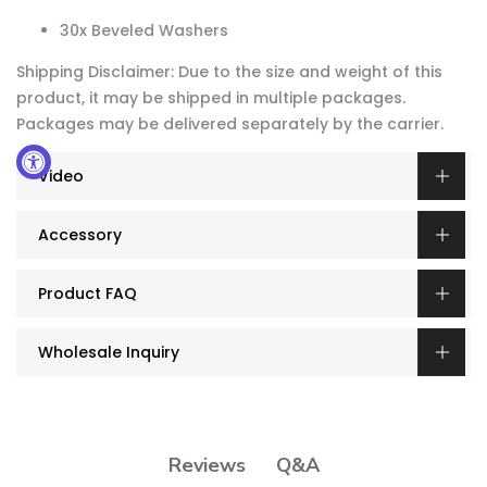
30x Beveled Washers
Shipping Disclaimer: Due to the size and weight of this
product, it may be shipped in multiple packages.
Packages may be delivered separately by the carrier.
Video
Accessory
Product FAQ
Wholesale Inquiry
Q&A
Reviews