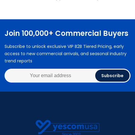
Join 100,000+ Commercial Buyers
Subscribe to unlock exclusive VIP B2B Tiered Pricing, early
access to new commercial arrivals, and seasonal industry
trend reports
Subscribe