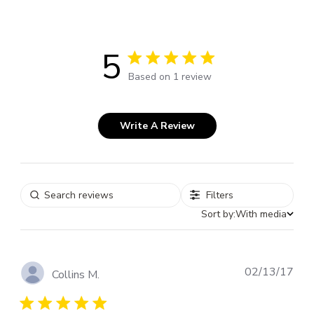
5
5 out of 5 stars 1 total reviews
Based on 1 review
Write A Review
Filters
Sort by:
With media
Pub
02/13/17
Collins M.
dat