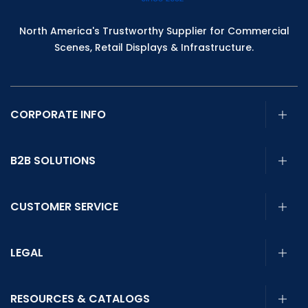
North America's Trustworthy Supplier for Commercial
Scenes, Retail Displays & Infrastructure.
CORPORATE INFO
B2B SOLUTIONS
CUSTOMER SERVICE
LEGAL
RESOURCES & CATALOGS