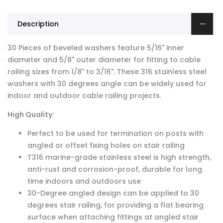
Description
30 Pieces of beveled washers feature 5/16" inner
diameter and 5/8" outer diameter for fitting to cable
railing sizes from 1/8" to 3/16". These 316 stainless steel
washers with 30 degrees angle can be widely used for
indoor and outdoor cable railing projects.
High Quality:
Perfect to be used for termination on posts with
angled or offset fixing holes on stair railing
T316 marine-grade stainless steel is high strength,
anti-rust and corrosion-proof, durable for long
time indoors and outdoors use
30-Degree angled design can be applied to 30
degrees stair railing, for providing a flat bearing
surface when attaching fittings at angled stair