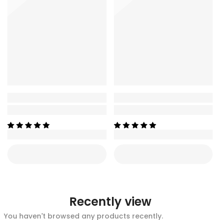
Recently view
You haven't browsed any products recently.