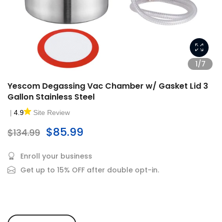
1/7
Yescom Degassing Vac Chamber w/ Gasket Lid 3
Gallon Stainless Steel
|
4.9
Site Review
$85.99
$134.99
Enroll your business
Get up to 15% OFF after double opt-in.