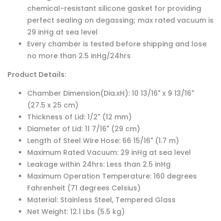
chemical-resistant silicone gasket for providing
perfect sealing on degassing; max rated vacuum is
29 inHg at sea level
Every chamber is tested before shipping and lose
no more than 2.5 inHg/24hrs
Product Details:
Chamber Dimension(Dia.xH): 10 13/16" x 9 13/16"
(27.5 x 25 cm)
Thickness of Lid: 1/2" (12 mm)
Diameter of Lid: 11 7/16" (29 cm)
Length of Steel Wire Hose: 66 15/16" (1.7 m)
Maximum Rated Vacuum: 29 inHg at sea level
Leakage within 24hrs: Less than 2.5 inHg
Maximum Operation Temperature: 160 degrees
Fahrenheit (71 degrees Celsius)
Material: Stainless Steel, Tempered Glass
Net Weight: 12.1 Lbs (5.5 kg)