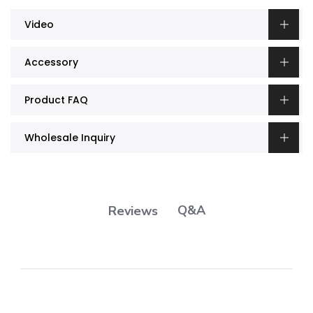
Video
Accessory
Product FAQ
Wholesale Inquiry
Q&A
Reviews