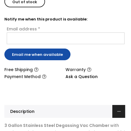
Out of stock
Notify me when this product is available:
Email address
*
Free Shipping
Warranty
Payment Method
Ask a Question
Description
3 Gallon Stainless Steel Degassing Vac Chamber
with