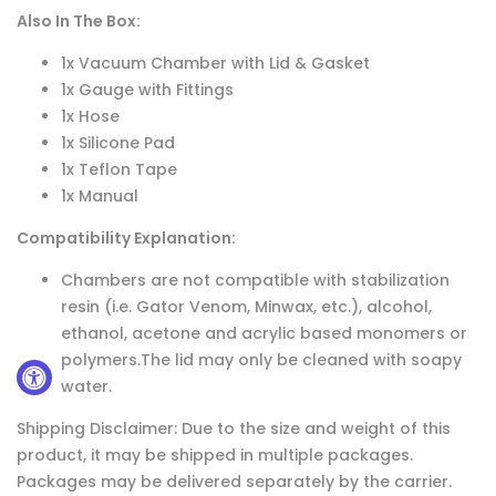
Also In The Box:
1x Vacuum Chamber with Lid & Gasket
1x Gauge with Fittings
1x Hose
1x Silicone Pad
1x Teflon Tape
1x Manual
Compatibility Explanation:
Chambers are not compatible with stabilization
resin (i.e. Gator Venom, Minwax, etc.), alcohol,
ethanol, acetone and acrylic based monomers or
polymers.The lid may only be cleaned with soapy
water.
Shipping Disclaimer: Due to the size and weight of this
product, it may be shipped in multiple packages.
Packages may be delivered separately by the carrier.