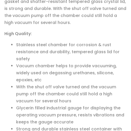
gasket and shatter-resistant tempered glass crystal lid,
is strong and durable. With the shut off valve turned and
the vacuum pump off the chamber could still hold a
high vacuum for several hours.
High Quality:
Stainless steel chamber for corrosion & rust
resistance and durability, tempered glass lid for
safety
Vacuum chamber helps to provide vacuuming,
widely used on degassing urethanes, silicone,
epoxies, etc
With the shut off valve turned and the vacuum
pump off the chamber could still hold a high
vacuum for several hours
Glycerin filled industrial gauge for displaying the
operating vacuum pressure, resists vibrations and
keeps the gauge accurate
Strong and durable stainless steel container with