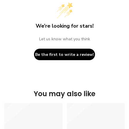
We’re looking for stars!
Let us know what you think
Be the first to write a review!
You may also like