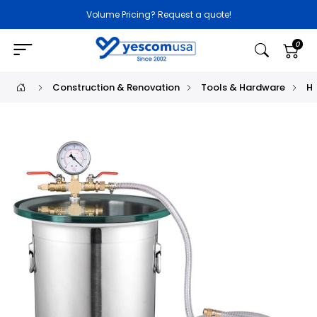
Volume Pricing? Request a quote!
0
Construction & Renovation
Tools & Hardware
H