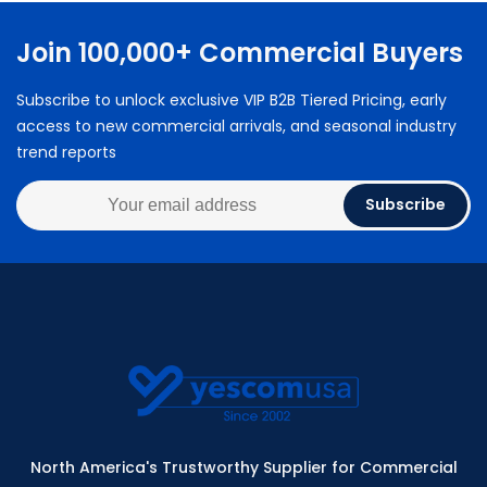
Join 100,000+ Commercial Buyers
Subscribe to unlock exclusive VIP B2B Tiered Pricing, early
access to new commercial arrivals, and seasonal industry
trend reports
Subscribe
North America's Trustworthy Supplier for Commercial