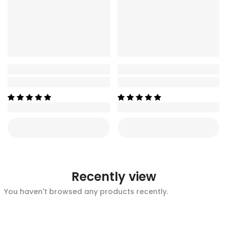
Recently view
You haven't browsed any products recently.