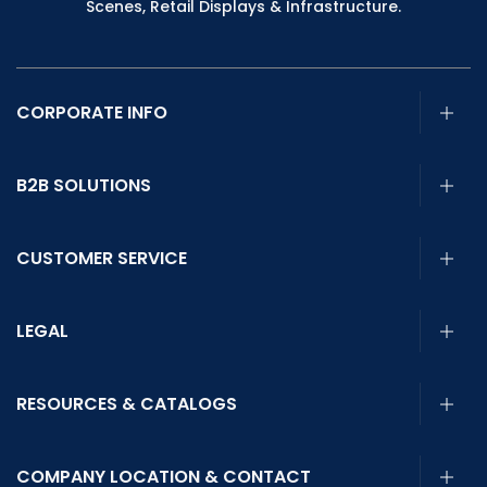
Scenes, Retail Displays & Infrastructure.
CORPORATE INFO
B2B SOLUTIONS
CUSTOMER SERVICE
LEGAL
RESOURCES & CATALOGS
COMPANY LOCATION & CONTACT