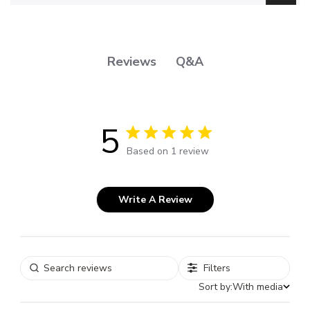
Q&A
Reviews
5
5 out of 5 stars 1 total reviews
Based on 1 review
Write A Review
Filters
Sort by:
With media