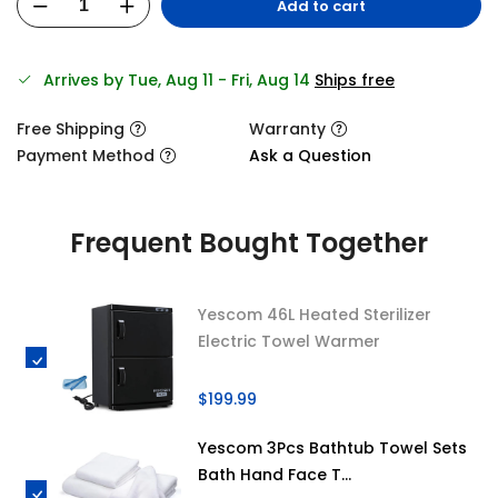
Add to cart
Arrives by Tue, Aug 11 - Fri, Aug 14
Ships free
Free Shipping
Warranty
Payment Method
Ask a Question
Frequent Bought Together
Yescom 46L Heated Sterilizer
Electric Towel Warmer
$199.99
Yescom 3Pcs Bathtub Towel Sets
Bath Hand Face T...