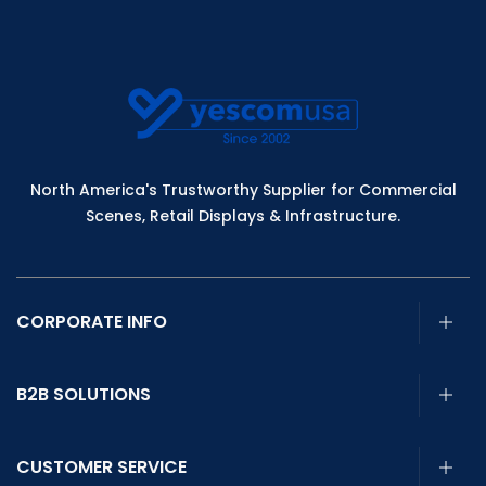
North America's Trustworthy Supplier for Commercial
Scenes, Retail Displays & Infrastructure.
CORPORATE INFO
B2B SOLUTIONS
CUSTOMER SERVICE