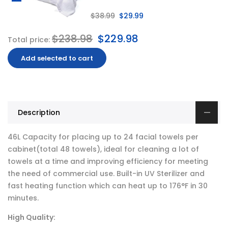
$38.99
$29.99
$238.98
$229.98
Total price:
Add selected to cart
Description
46L Capacity for placing up to 24 facial towels per
cabinet(total 48 towels), ideal for cleaning a lot of
towels at a time and improving efficiency for meeting
the need of commercial use. Built-in UV Sterilizer and
fast heating function which can heat up to 176°F in 30
minutes.
High Quality: