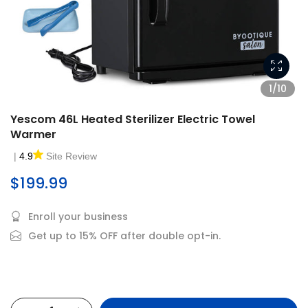
1/10
Yescom 46L Heated Sterilizer Electric Towel
Warmer
|
4.9
Site Review
$199.99
Enroll your business
Get up to 15% OFF after double opt-in.