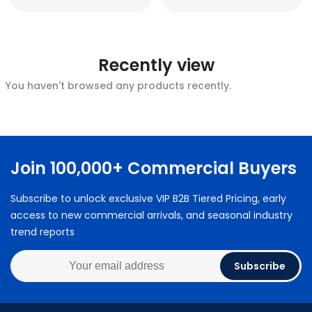
Recently view
You haven't browsed any products recently.
Join 100,000+ Commercial Buyers
Subscribe to unlock exclusive VIP B2B Tiered Pricing, early
access to new commercial arrivals, and seasonal industry
trend reports
Subscribe