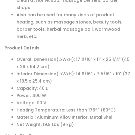
clean at home, spa, massage centers, barber
shops
Also can be used for many kinds of product
heating, such as massage stones, beauty tools,
barber tools, herbal massage ball, wormwood
herb, etc.
Product Details:
Overall Dimension(LxWxH): 17 11/16" x 11" x 25 1/4" (45
x 28 x 64.2 cm)
Interior Dimension(LxWxH): 14 9/16" x 7 5/16" x 10" (37
x 18.5 x 25.4 cm)
Capacity: 46 L
Power: 400 W
Voltage: 110 V
Heating Temperature: Less than ‪176°F (80°C)
Material: Aluminum Alloy Interior, Metal Shell
Net Weight: 19.8 Lbs (9 kg)