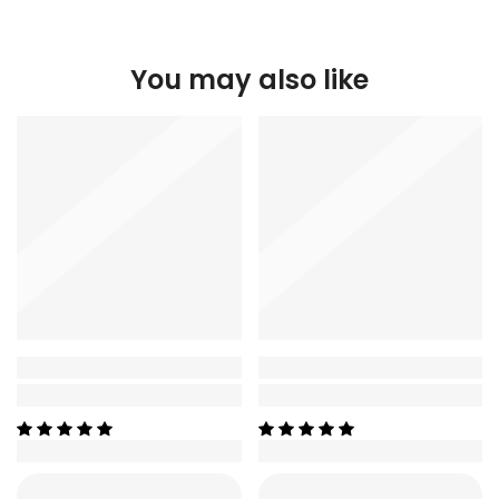
You may also like