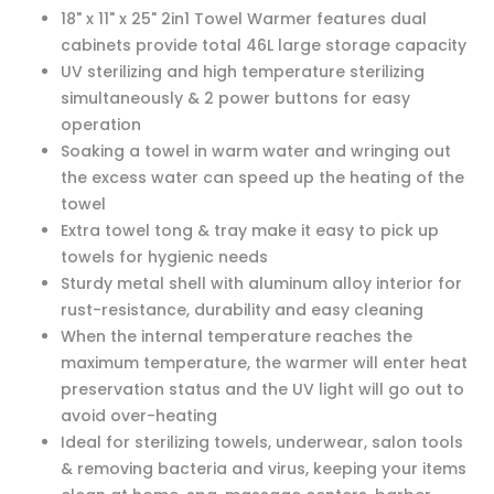
18" x 11" x 25" 2in1 Towel Warmer features dual
cabinets provide total 46L large storage capacity
UV sterilizing and high temperature sterilizing
simultaneously & 2 power buttons for easy
operation
Soaking a towel in warm water and wringing out
the excess water can speed up the heating of the
towel
Extra towel tong & tray make it easy to pick up
towels for hygienic needs
Sturdy metal shell with aluminum alloy interior for
rust-resistance, durability and easy cleaning
When the internal temperature reaches the
maximum temperature, the warmer will enter heat
preservation status and the UV light will go out to
avoid over-heating
Ideal for sterilizing towels, underwear, salon tools
& removing bacteria and virus, keeping your items