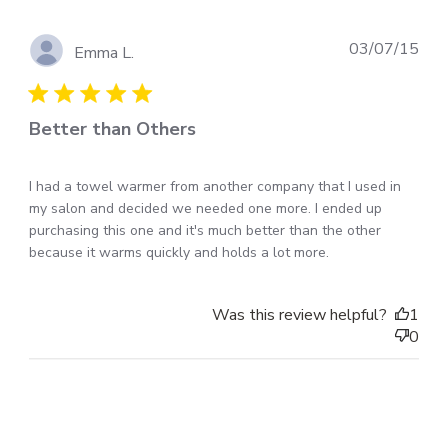
Pub
03/07/15
Emma L.
dat
Better than Others
I had a towel warmer from another company that I used in
my salon and decided we needed one more. I ended up
purchasing this one and it's much better than the other
because it warms quickly and holds a lot more.
Was this review helpful?
1
0