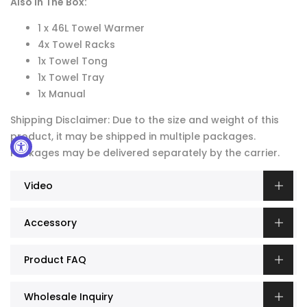
Also In The Box:
1 x 46L Towel Warmer
4x Towel Racks
1x Towel Tong
1x Towel Tray
1x Manual
Shipping Disclaimer: Due to the size and weight of this
product, it may be shipped in multiple packages.
Packages may be delivered separately by the carrier.
Video
Accessory
Product FAQ
Wholesale Inquiry