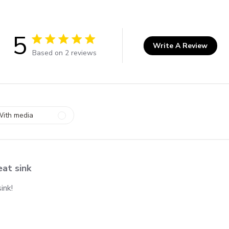
5
Write A Review
5 out of 5 stars 2 total reviews
Based on 2 reviews
ith media
at sink
ink!