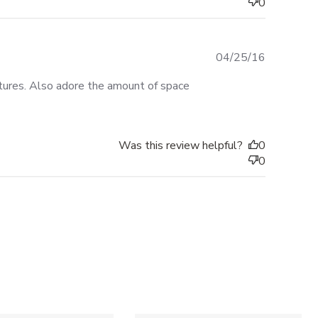
0
Published
04/25/16
date
ictures. Also adore the amount of space
Was this review helpful?
0
0