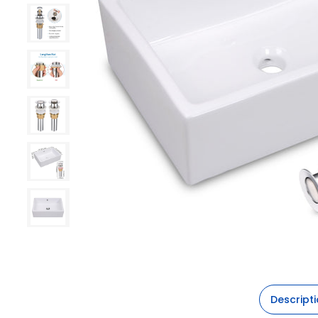
Descript