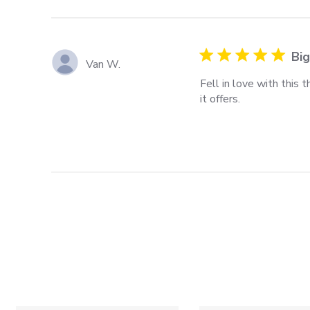
Big
Van W.
Fell in love with this
it offers.