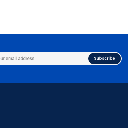
Subscribe