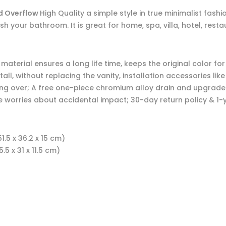
nd Overflow
High Quality a simple style in true minimalist fash
efresh your bathroom. It is great for home, spa, villa, hotel, 
aterial ensures a long life time, keeps the original color fo
tall, without replacing the vanity, installation accessories lik
ling over; A free one-piece chromium alloy drain and upgrad
e worries about accidental impact; 30-day return policy & 1-
1.5 x 36.2 x 15 cm)
.5 x 31 x 11.5 cm)