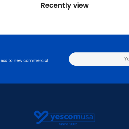
Recently view
access to new commercial