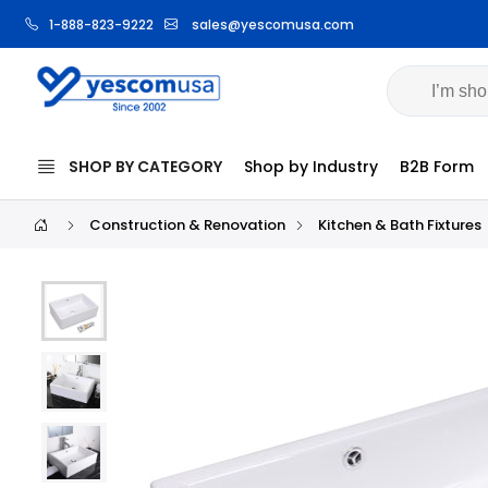
1-888-823-9222
sales@yescomusa.com
SHOP BY CATEGORY
Shop by Industry
B2B Form
Construction & Renovation
Kitchen & Bath Fixtures