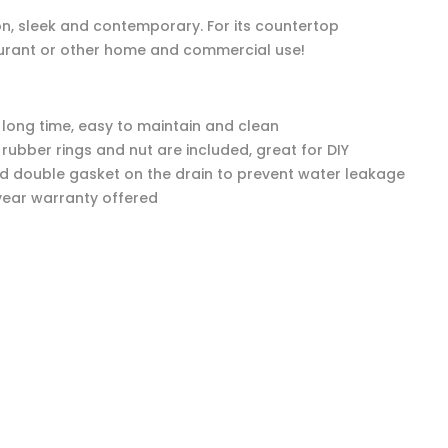
ion, sleek and contemporary. For its countertop
restaurant or other home and commercial use!
r long time, easy to maintain and clean
e rubber rings and nut are included, great for DIY
ed double gasket on the drain to prevent water leakage
year warranty offered