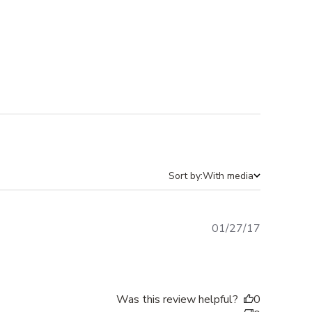
Sort by:
With media
Published
01/27/17
date
Was this review helpful?
0