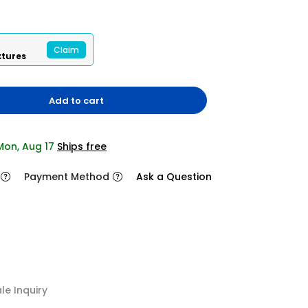
Claim
xtures
Add to cart
 Mon, Aug 17
Ships free
Payment Method
Ask a Question
2/8
e Inquiry