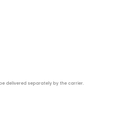
e delivered separately by the carrier.