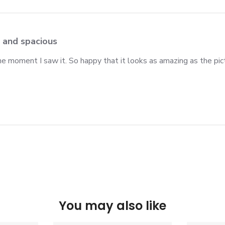
 and spacious
 the moment I saw it. So happy that it looks as amazing as the p
You may also like