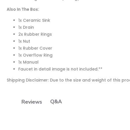
Also In The Box:
1x Ceramic Sink
1x Drain
2x Rubber Rings
1x Nut
1x Rubber Cover
1x Overflow Ring
1x Manual
Faucet in detail image is not included.
**
Shipping Disclaimer: Due to the size and weight of this pr
Q&A
Reviews