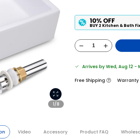
10% OFF
BUY 2 Kitchen & Bath Fi
Arrives by Wed, Aug 12 -
Free Shipping
Warranty
1/8
ion
Video
Accessory
Product FAQ
Wholesal