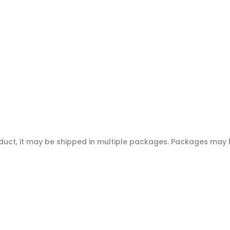
oduct, it may be shipped in multiple packages. Packages may b