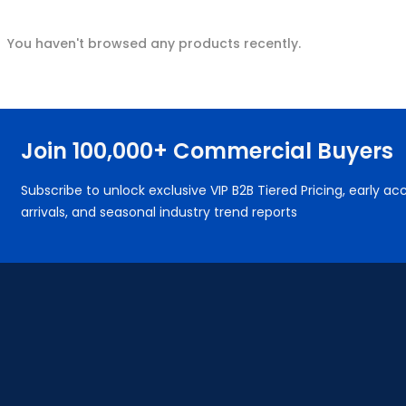
You haven't browsed any products recently.
Join 100,000+ Commercial Buyers
Subscribe to unlock exclusive VIP B2B Tiered Pricing, early 
arrivals, and seasonal industry trend reports