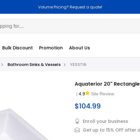
Volume Pricing? Request a quote!
Bulk Discount
Promotion
About Us
Bathroom Sinks & Vessels
YES3716
Aquaterior 20" Rectangle
|
4.9
Site Review
$104.99
Enroll your business
Get up to 15% OFF after 