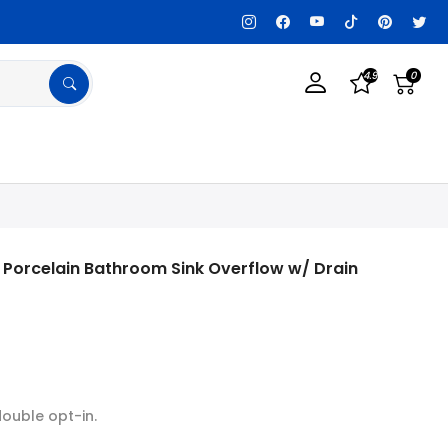
Customization Available, Get details!
4.9
0
 Porcelain Bathroom Sink Overflow w/ Drain
double opt-in.