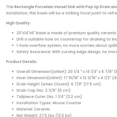
This
Rectangle Porcelain Vessel Sink
with Pop Up Drain a
installation, this basin will be a striking focal point to r
High Quality:
20"x14"x6" Basin is made of premium quality ceramic m
Drill a suitable hole on countertop for draining to ins
1-hole overflow system, no more worries about spil
Safety Assurance: With curving edge design, no mor
Product Details:
Overall Dimension(LxWxH): 20 1/4 " x 14 1/4" x 5 7/8" (5
Inner Dimension(LxWxH): 17 15/16" x 12 3/16" x 4 1/2" (45
Drain Height (when Closed): 6 7/8" (17.5 cm)
Drain Cap Dia.: 2 3/8" (6 cm)
Tailpiece Outer Dia.: 1 1/4" (3.2 cm)
Installation Types: Above Counter
Material: Ceramic
Net Weight: 27.5 Lbs (12.5 kg)