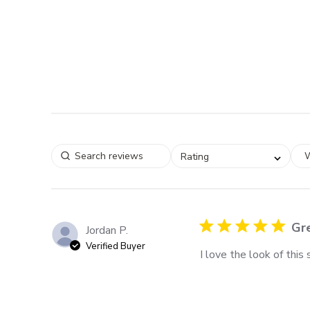
W
Rating
Gre
Jordan P.
Verified Buyer
I love the look of this s