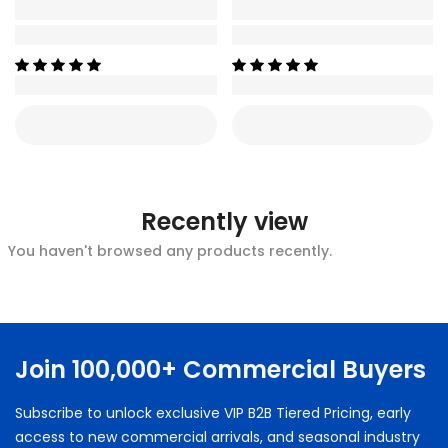
Recently view
You haven't browsed any products recently.
Join 100,000+ Commercial Buyers
Subscribe to unlock exclusive VIP B2B Tiered Pricing, early
access to new commercial arrivals, and seasonal industry