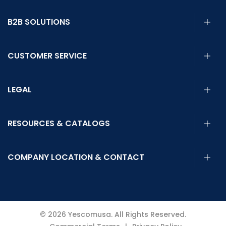
B2B SOLUTIONS
CUSTOMER SERVICE
LEGAL
RESOURCES & CATALOGS
COMPANY LOCATION & CONTACT
© 2026 Yescomusa. All Rights Reserved.