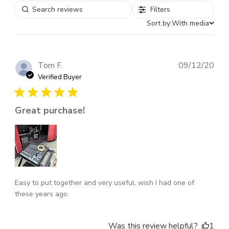
Filters
Sort by:
With media
Pub
Tom F.
09/12/20
dat
Verified Buyer
Great purchase!
Easy to put together and very useful, wish I had one of
these years ago.
Was this review helpful?
1