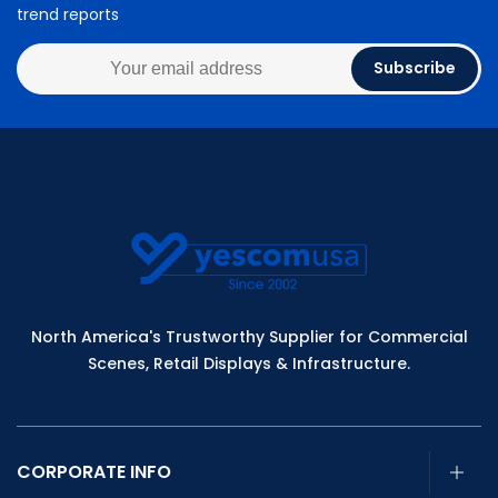
trend reports
Subscribe
North America's Trustworthy Supplier for Commercial
Scenes, Retail Displays & Infrastructure.
CORPORATE INFO