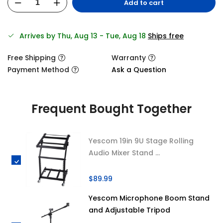
Add to cart
Arrives by Thu, Aug 13 - Tue, Aug 18
Ships free
Free Shipping
Warranty
Payment Method
Ask a Question
Frequent Bought Together
Yescom 19in 9U Stage Rolling
Audio Mixer Stand ...
$89.99
Yescom Microphone Boom Stand
and Adjustable Tripod