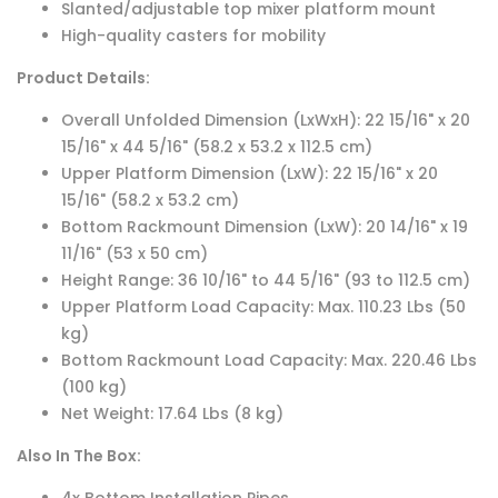
Slanted/adjustable top mixer platform mount
High-quality casters for mobility
Product Details:
Overall Unfolded Dimension (LxWxH): 22 15/16" x 20
15/16" x 44 5/16" (58.2 x 53.2 x 112.5 cm)
Upper Platform Dimension (LxW): 22 15/16" x 20
15/16" (58.2 x 53.2 cm)
Bottom Rackmount Dimension (LxW): 20 14/16" x 19
11/16" (53 x 50 cm)
Height Range: 36 10/16" to 44 5/16" (93 to 112.5 cm)
Upper Platform Load Capacity: Max. 110.23 Lbs (50
kg)
Bottom Rackmount Load Capacity: Max. 220.46 Lbs
(100 kg)
Net Weight: 17.64 Lbs (8 kg)
Also In The Box: