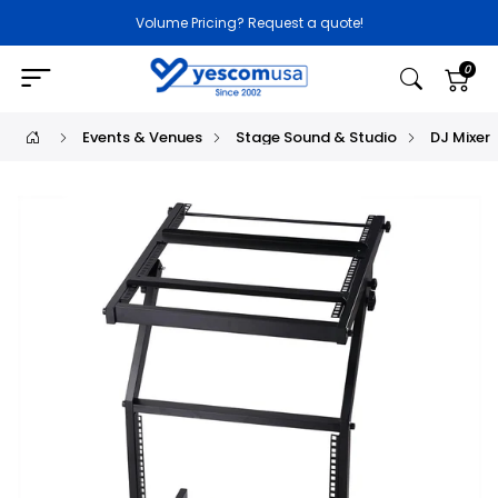
Volume Pricing? Request a quote!
0
Events & Venues
Stage Sound & Studio
DJ Mixer