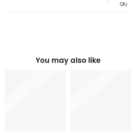
0
You may also like