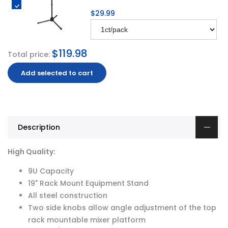
$29.99
$119.98
Total price:
Add selected to cart
Description
High Quality:
9U Capacity
19" Rack Mount Equipment Stand
All steel construction
Two side knobs allow angle adjustment of the top
rack mountable mixer platform