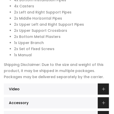
4x Bottom Installation Pipes
4x Casters
2x Left and Right Support Pipes
2x Middle Horizontal Pipes
2x Upper Left and Right Support Pipes
2x Upper Support Crossbars
2x Bottom Metal Plasters
1x Upper Branch
2x Set of Fixed Screws
1x Manual
Shipping Disclaimer: Due to the size and weight of this
product, it may be shipped in multiple packages.
Packages may be delivered separately by the carrier.
Video
Accessory