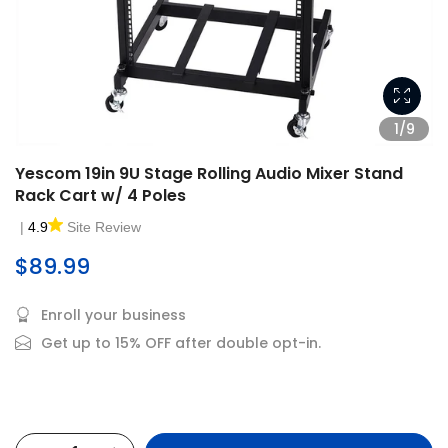
1/9
Yescom 19in 9U Stage Rolling Audio Mixer Stand
Rack Cart w/ 4 Poles
|
4.9
Site Review
$89.99
Enroll your business
Get up to 15% OFF after double opt-in.