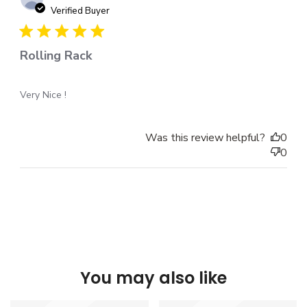
dat
Verified Buyer
Rolling Rack
Very Nice !
Was this review helpful?
0
0
You may also like