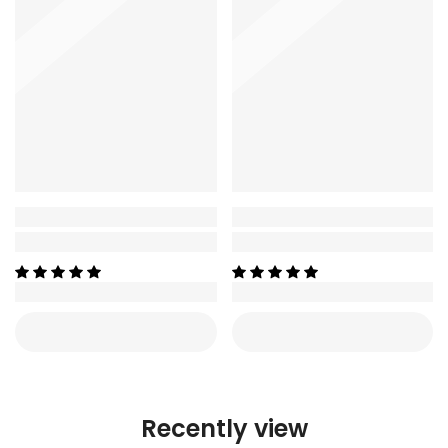
Recently view