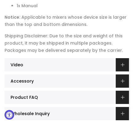
1x Manual
Notice:
Applicable to mixers whose device size is larger
than the top and bottom dimensions.
Shipping Disclaimer: Due to the size and weight of this
product, it may be shipped in multiple packages.
Packages may be delivered separately by the carrier.
Video
Accessory
Product FAQ
Wholesale Inquiry