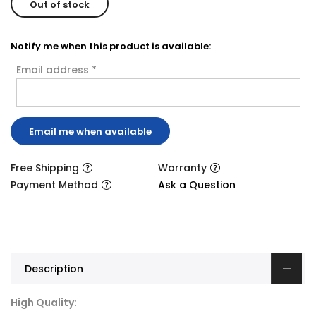
Out of stock
Notify me when this product is available:
Email address
*
Free Shipping
Warranty
Payment Method
Ask a Question
Description
High Quality: