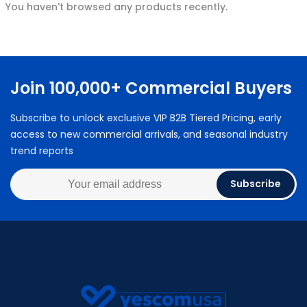
You haven't browsed any products recently.
Join 100,000+ Commercial Buyers
Subscribe to unlock exclusive VIP B2B Tiered Pricing, early
access to new commercial arrivals, and seasonal industry
trend reports
Subscribe