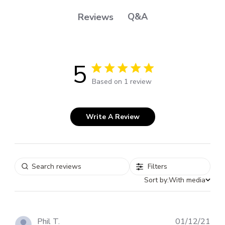
Q&A
Reviews
5
5 out of 5 stars 1 total reviews
Based on 1 review
Write A Review
Filters
Sort by:
With media
Pub
Phil T.
01/12/21