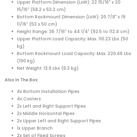
Upper Platform Dimension (LxW): 22 15/16" x 20
15/16" (58.2 x 53.2 cm)
Bottom Rackmount Dimension (LxW): 20 7/8" x 19
11/16" (53 x 50 cm)
Height Range: 36 7/16" to 44 1/4" (92.5 to 112.4 cm)
Upper Platform Load Capacity: Max. 110.23 Lbs (50
kg)
Bottom Rackmount Load Capacity: Max. 220.46 Lbs
(100 kg)
Net Weight: 13.9 Lbs (6.3 kg)
Also In The Box:
4x Bottom Installation Pipes
4x Casters
2x Left and Right Support Pipes
2x Middle Horizontal Pipes
2x Upper Left and Right Support Pipes
1x Upper Branch
2x Set of Fixed Screws