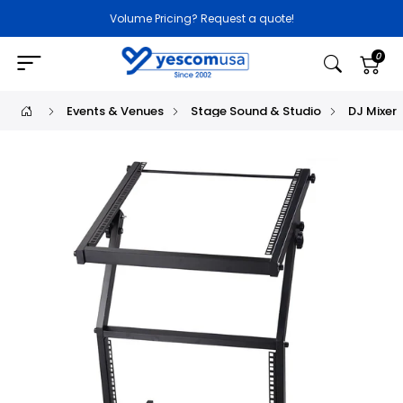
Volume Pricing? Request a quote!
0
Events & Venues
Stage Sound & Studio
DJ Mixer