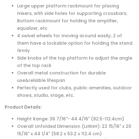
Large upper platform rackmount for placing
mixers, with side holes for supporting crossbars;
Bottom rackmount for holding the amplifier,
equalizer, etc.
4 swivel wheels for moving around easily; 2 of
them have a lockable option for holding the stand
firmly
Side knobs of the top platform to adjust the angle
of the top rack
Overall metal construction for durable
use&reliable lifespan
Perfectly used for clubs, public amenities, outdoor
shows, studio, stage, etc.
Product Details:
Height Range:
36 7/16"- 44 4/16" (92.5-112.4
cm
)
Overall Unfolded Dimension (LxWxH): 22 15/16" x 20
15/16" x 44 1/4" (58.2 x 53.2 x 112.4 cm)