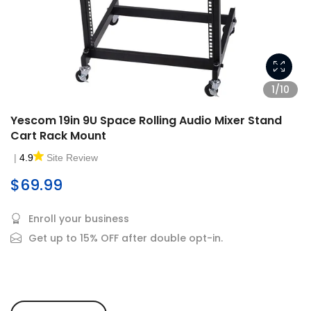
1/10
Yescom 19in 9U Space Rolling Audio Mixer Stand
Cart Rack Mount
|
4.9
Site Review
$69.99
Enroll your business
Get up to 15% OFF after double opt-in.