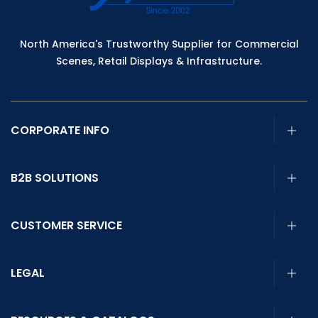
North America's Trustworthy Supplier for Commercial
Scenes, Retail Displays & Infrastructure.
CORPORATE INFO
B2B SOLUTIONS
CUSTOMER SERVICE
LEGAL