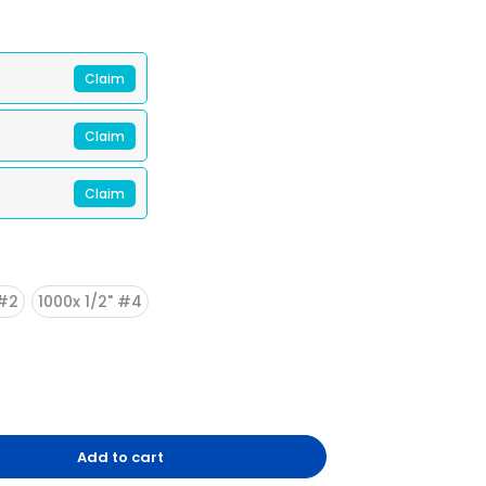
Claim
Claim
Claim
 #2
1000x 1/2" #4
2/13
Add to cart