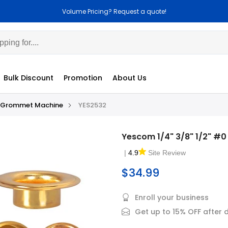
cing? Request a quote!
Customization Avai
Bulk Discount
Promotion
About Us
Grommet Machine
YES2532
Yescom 1/4" 3/8" 1/2" #
|
4.9
Site Review
$34.99
Enroll your business
Get up to 15% OFF after 