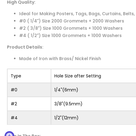
High Quality:
Ideal for Making Posters, Tags, Bags, Curtains, Belts,
#0 ( 1/4") Size 2000 Grommets + 2000 Washers
#2 ( 3/8") Size 1000 Grommets + 1000 Washers
#4 ( 1/2") Size 1000 Grommets + 1000 Washers
Product Details:
Made of Iron with Brass/ Nickel Finish
Type
Hole Size after Setting
#0
1/4"(6mm)
#2
3/8"(9.5mm)
#4
1/2"(12mm)
Also In The Box: