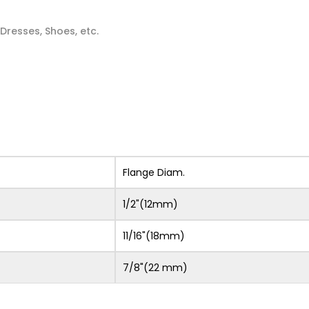
 Dresses, Shoes, etc.
Flange Diam.
1/2"(12mm)
11/16"(18mm)
7/8"(22 mm)