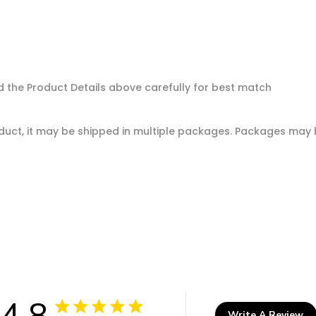
d the Product Details above carefully for best match
oduct, it may be shipped in multiple packages. Packages may b
4.8
Write A Review