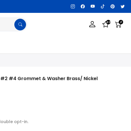
lable, Get details!
Tax Exempt? Register a
4.9
0
0 #2 #4 Grommet & Washer Brass/ Nickel
double opt-in.