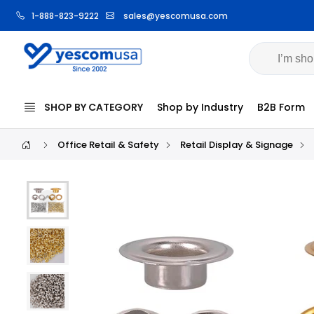
1-888-823-9222
sales@yescomusa.com
Volume Pri
SHOP BY CATEGORY
Shop by Industry
B2B Form
Office Retail & Safety
Retail Display & Signage