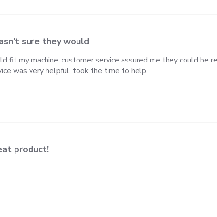
asn't sure they would
ld fit my machine, customer service assured me they could be ret
ce was very helpful, took the time to help.
eat product!