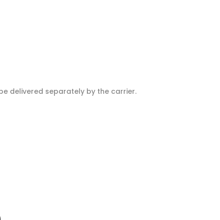
e delivered separately by the carrier.