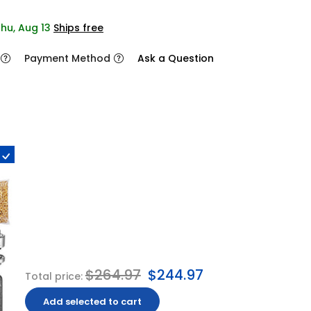
Thu, Aug 13
Ships free
Payment Method
Ask a Question
$264.97
$244.97
Total price:
Add selected to cart