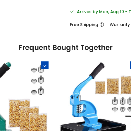
Arrives by Mon, Aug 10 - 
Free Shipping
Warranty
Frequent Bought Together