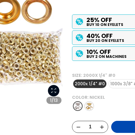
25% OFF
BUY 10 ON EYELETS
40% OFF
BUY 20 ON EYELETS
10% OFF
BUY 2 ON MACHINES
SIZE:
2000X 1/4" #0
2000x 1/4" #0
1000x 3/8"
COLOR:
NICKEL
1/13