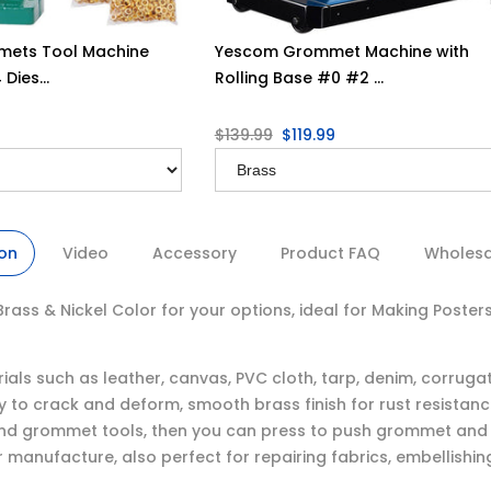
ets Tool Machine
Yescom Grommet Machine with
Dies...
Rolling Base #0 #2 ...
$139.99
$119.99
ion
Video
Accessory
Product FAQ
Wholesal
s & Nickel Color for your options, ideal for Making Posters, 
ials such as leather, canvas, PVC cloth, tarp, denim, corrug
 to crack and deform, smooth brass finish for rust resistan
nd grommet tools, then you can press to push grommet and w
r manufacture, also perfect for repairing fabrics, embellishi