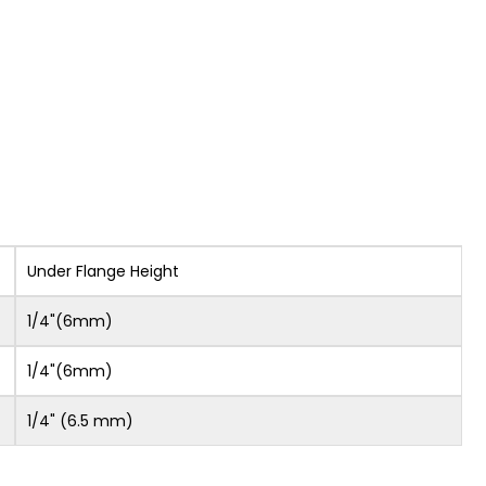
Under Flange Height
1/4"(6mm)
1/4"(6mm)
1/4" (6.5 mm)