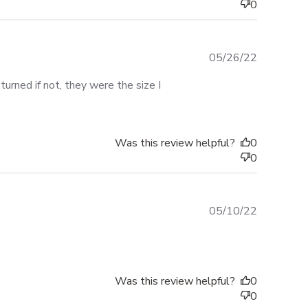
0
Published
05/26/22
date
urned if not, they were the size I
Was this review helpful?
0
0
Published
05/10/22
date
Was this review helpful?
0
0