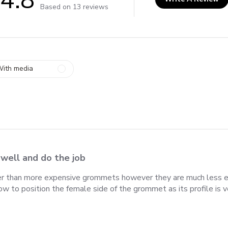
4.8 out of 5 stars 13 total reviews
Based on 13 reviews
ith media
 well and do the job
ner than more expensive grommets however they are much less ex
 how to position the female side of the grommet as its profile is v