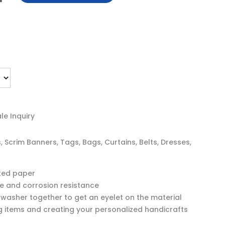
e Inquiry
Scrim Banners, Tags, Bags, Curtains, Belts, Dresses,
ated paper
ce and corrosion resistance
asher together to get an eyelet on the material
ng items and creating your personalized handicrafts