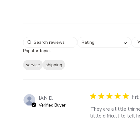
W
Rating
Popular topics
service
shipping
Fit
IAN D.
Verified Buyer
They are a little thin
little difficult to tell