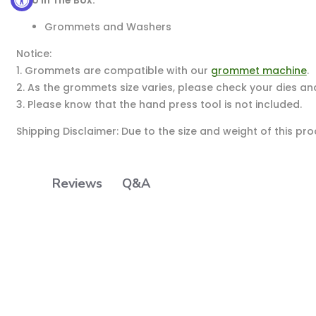
Grommets and Washers
Notice:
1. Grommets are compatible with our
grommet machine
.
2. As the grommets size varies, please check your dies an
3. Please know that the hand press tool is not included.
Shipping Disclaimer: Due to the size and weight of this pr
Q&A
Reviews