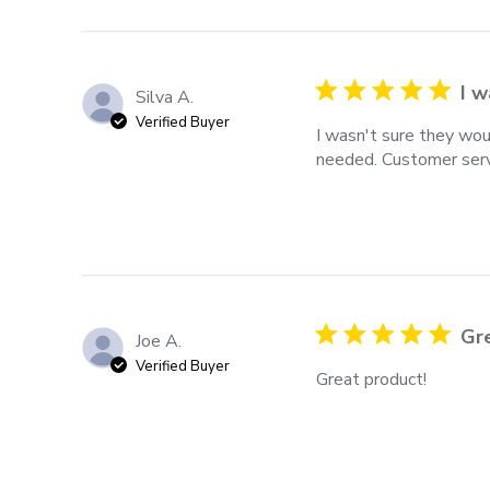
I w
Silva A.
Verified Buyer
I wasn't sure they wou
needed. Customer servi
Gr
Joe A.
Verified Buyer
Great product!