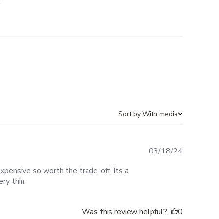
Sort by:
With media
Published
03/18/24
date
pensive so worth the trade-off. Its a
ery thin.
Was this review helpful?
0