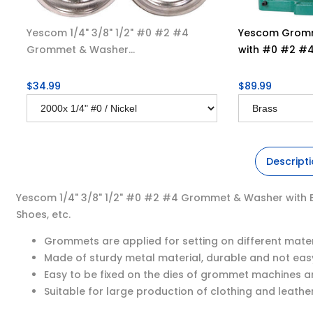
Yescom 1/4" 3/8" 1/2" #0 #2 #4
Yescom Gromm
Grommet & Washer...
with #0 #2 #4 
$34.99
$89.99
Descript
Yescom 1/4" 3/8" 1/2" #0 #2 #4 Grommet & Washer with Bras
Shoes, etc.
Grommets are applied for setting on different mater
Made of sturdy metal material, durable and not easy
Easy to be fixed on the dies of grommet machines a
Suitable for large production of clothing and leathe