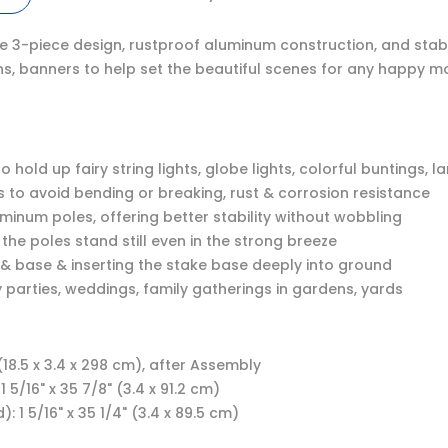
ure 3-piece design, rustproof aluminum construction, and stab
erns, banners to help set the beautiful scenes for any happy m
old up fairy string lights, globe lights, colorful buntings, l
 to avoid bending or breaking, rust & corrosion resistance
uminum poles, offering better stability without wobbling
 the poles stand still even in the strong breeze
s & base & inserting the stake base deeply into ground
 parties, weddings, family gatherings in gardens, yards
 (18.5 x 3.4 x 298 cm), after Assembly
5/16" x 35 7/8" (3.4 x 91.2 cm)
 1 5/16" x 35 1/4" (3.4 x 89.5 cm)