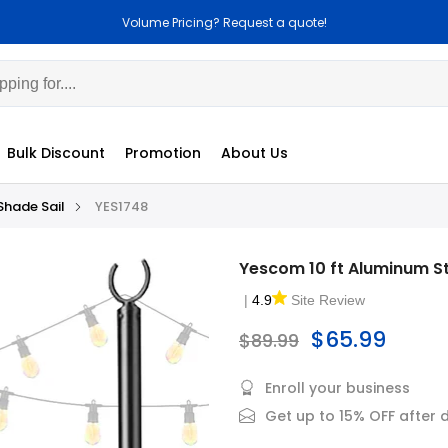
Volume Pricing? Request a quote!
Cus
Bulk Discount
Promotion
About Us
Shade Sail
YES1748
Yescom 10 ft Aluminum St
|
4.9
Site Review
$65.99
$89.99
Enroll your business
Get up to 15% OFF after 