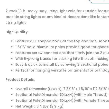
2 Pack 10 ft Heavy Duty String Light Pole for Outside feat
outside string lights or any kind of decorations like lant
string lights.
High Quality:
Feature a U-shaped hook at the top and Side Hook to h
1 5/16" solid aluminum poles provide good toughness
Features screw connections that firmly join the 2 al
With 5-prong bases for sticking into the soil, making
Easy & quick to install by screwing 3 sectional pole
Perfect for hanging versatile ornaments for birthday
Product Details:
Overall Dimension(LxWxH): 7 5/16" x 1 5/16" x 117 5/16"
Sectional Pole Dimension(Dia.xH)(with Male Thread): 1 
Sectional Pole Dimension(Dia.xH)(with Female Thread):
Net Weight: 6.4 Lbs (2.9 kg)