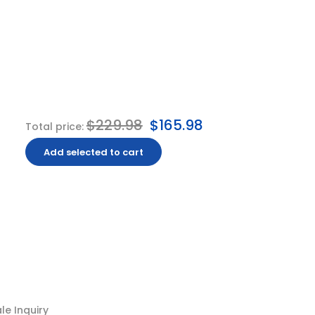
$229.98
$165.98
Total price:
Add selected to cart
e Inquiry