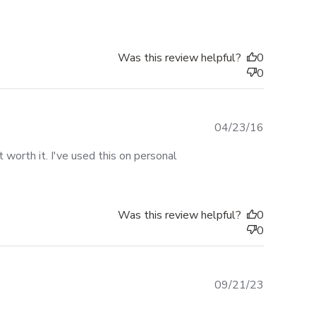
date
Was this review helpful?
0
0
Published
04/23/16
date
worth it. I've used this on personal
Was this review helpful?
0
0
Published
09/21/23
date