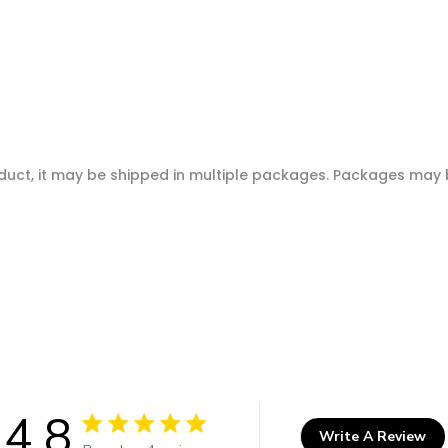
oduct, it may be shipped in multiple packages. Packages may b
4.8
Write A Review