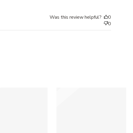
Was this review helpful?
0
0