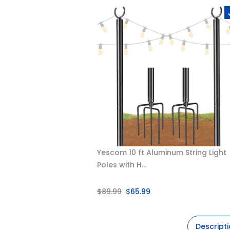
Yescom 10 ft Aluminum String Light
Poles with H...
$89.99
$65.99
Descript