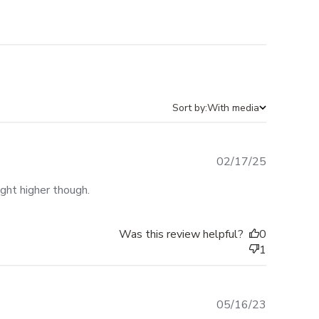
Sort by:
With media
Published
02/17/25
date
ight higher though.
Was this review helpful?
0
1
Published
05/16/23