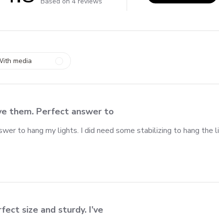
4.8 out of 5 stars 4 total reviews
Based on 4 reviews
ith media
ve them. Perfect answer to
wer to hang my lights. I did need some stabilizing to hang the l
fect size and sturdy. I’ve