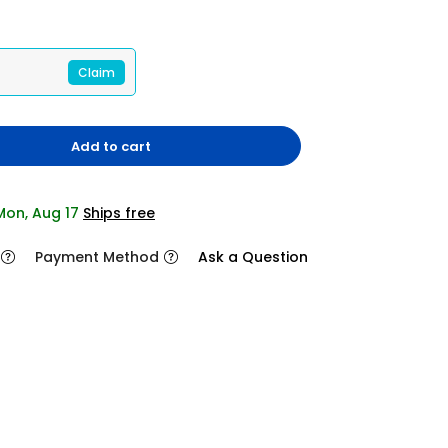
Claim
Add to cart
 Mon, Aug 17
Ships free
Payment Method
Ask a Question
2/11