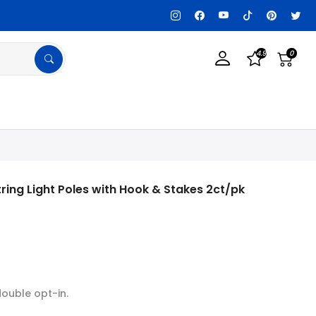
tomization Available, Get details!
Tax Exemp
4.9
0
ring Light Poles with Hook & Stakes 2ct/pk
double opt-in.