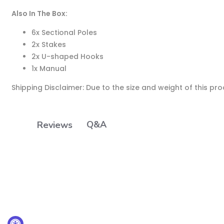
Also In The Box:
6x Sectional Poles
2x Stakes
2x U-shaped Hooks
1x Manual
Shipping Disclaimer: Due to the size and weight of this pr
Q&A
Reviews