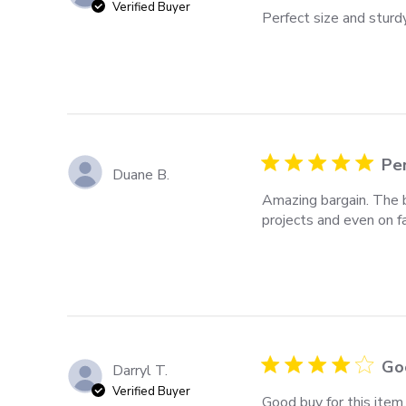
Verified Buyer
Perfect size and sturdy
Per
Duane B.
Amazing bargain. The b
projects and even on f
Goo
Darryl T.
Verified Buyer
Good buy for this item.