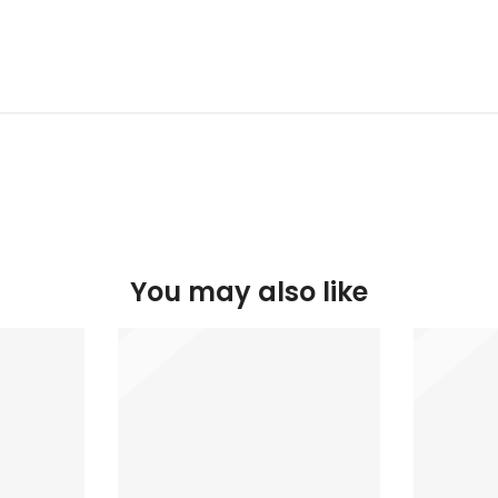
You may also like