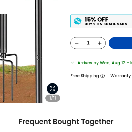
15% OFF
BUY 2 ON SHADE SAILS
Arrives by Wed, Aug 12 -
Free Shipping
Warranty
1/11
Frequent Bought Together