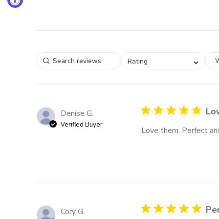
W
Rating
Lo
Denise G.
Verified Buyer
Love them. Perfect ans
Per
Cory G.