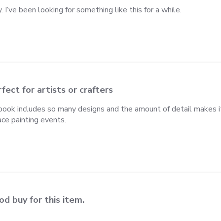
. I’ve been looking for something like this for a while.
fect for artists or crafters
ook includes so many designs and the amount of detail makes it 
ace painting events.
d buy for this item.