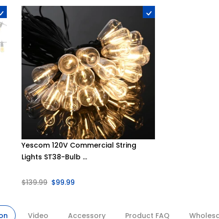
Yescom 120V Commercial String
Lights ST38-Bulb ...
$139.99
$99.99
ion
Video
Accessory
Product FAQ
Wholesal