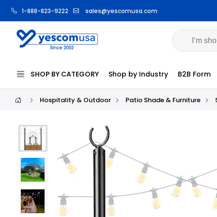
1-888-823-9222
sales@yescomusa.com
SHOP BY CATEGORY
Shop by Industry
B2B Form
Hospitality & Outdoor
Patio Shade & Furniture