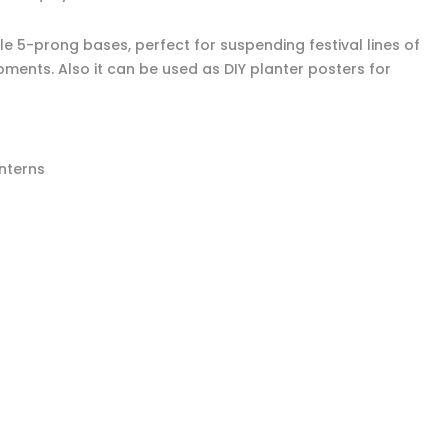
le 5-prong bases, perfect for suspending festival lines of
oments. Also it can be used as DIY planter posters for
anterns