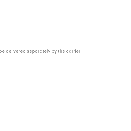
e delivered separately by the carrier.