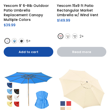
Yescom 9' 6-Rib Outdoor 
Yescom 15x9 ft Patio 
Patio Umbrella 
Rectangular Market 
Replacement Canopy 
Umbrella w/ Wind Vent
Multiple Colors
$149.99
$39.99
2+
5+
Add to cart
Read more