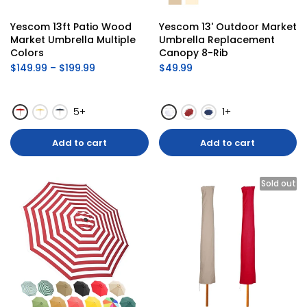
Yescom 13ft Patio Wood 
Yescom 13' Outdoor Market 
Market Umbrella Multiple 
Umbrella Replacement 
Colors
Canopy 8-Rib
$149.99 – $199.99
$49.99
5+
1+
Add to cart
Add to cart
Sold out