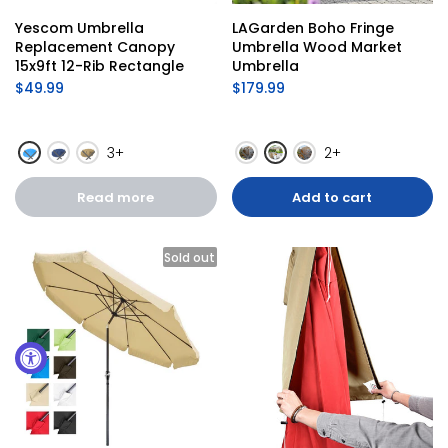
Yescom Umbrella 
LAGarden Boho Fringe 
Replacement Canopy 
Umbrella Wood Market 
15x9ft 12-Rib Rectangle
Umbrella
$49.99
$179.99
3+
2+
Read more
Add to cart
Sold out