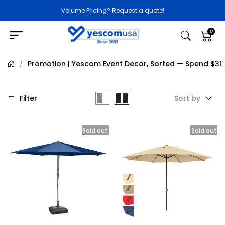
Volume Pricing? Request a quote!
0
Promotion | Yescom Event Decor, Sorted — Spend $30
/
Filter
Sort by
Sold out
Sold out