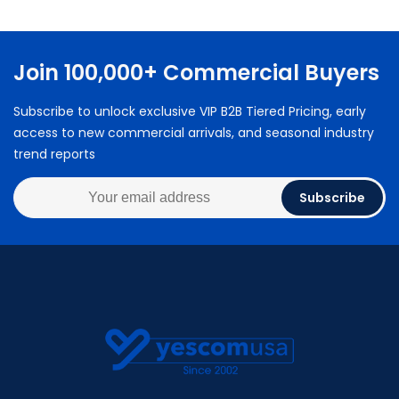
Join 100,000+ Commercial Buyers
Subscribe to unlock exclusive VIP B2B Tiered Pricing, early
access to new commercial arrivals, and seasonal industry
trend reports
Subscribe