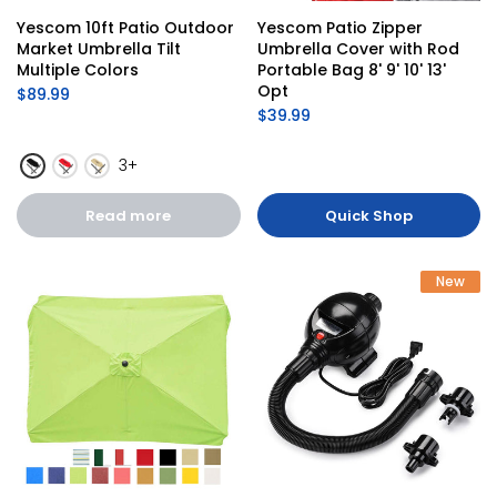
Yescom 10ft Patio Outdoor 
Yescom Patio Zipper 
Market Umbrella Tilt 
Umbrella Cover with Rod 
Multiple Colors
Portable Bag 8' 9' 10' 13' 
Opt
$89.99
$39.99
3+
Read more
Quick Shop
New