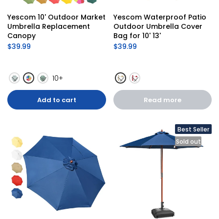
Yescom 10' Outdoor Market 
Yescom Waterproof Patio 
Umbrella Replacement 
Outdoor Umbrella Cover 
Canopy
Bag for 10' 13'
$39.99
$39.99
10+
Add to cart
Read more
Best Seller
Sold out