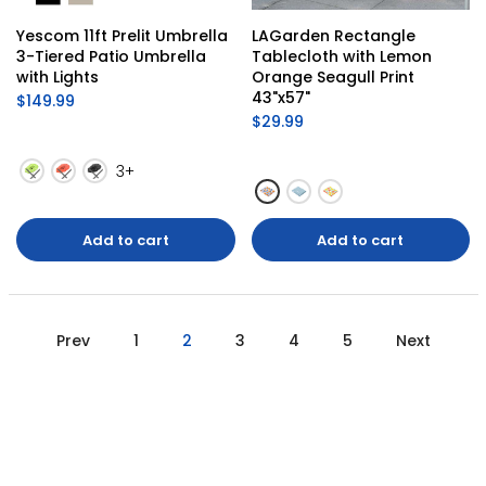
Yescom 11ft Prelit Umbrella 
LAGarden Rectangle 
3-Tiered Patio Umbrella 
Tablecloth with Lemon 
with Lights
Orange Seagull Print 
43"x57"
$149.99
$29.99
3+
Add to cart
Add to cart
Prev
1
2
3
4
5
Next