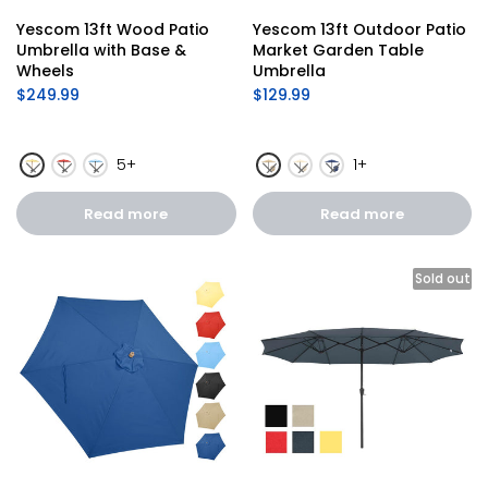
Yescom 13ft Wood Patio 
Yescom 13ft Outdoor Patio 
Umbrella with Base & 
Market Garden Table 
Wheels
Umbrella
$249.99
$129.99
5+
1+
Read more
Read more
Sold out