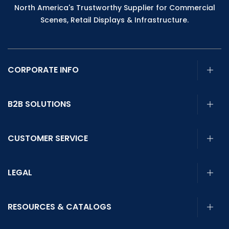
North America's Trustworthy Supplier for Commercial
Scenes, Retail Displays & Infrastructure.
CORPORATE INFO
B2B SOLUTIONS
CUSTOMER SERVICE
LEGAL
RESOURCES & CATALOGS