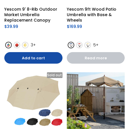
Yescom 9' 8-Rib Outdoor 
Yescom 9ft Wood Patio 
Market Umbrella 
Umbrella with Base & 
Replacement Canopy
Wheels
$39.99
$169.99
3+
5+
Add to cart
Read more
Sold out