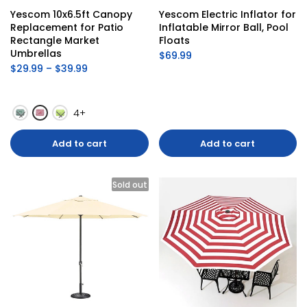
Yescom 10x6.5ft Canopy 
Yescom Electric Inflator for 
Replacement for Patio 
Inflatable Mirror Ball, Pool 
Rectangle Market 
Floats
Umbrellas
$69.99
$29.99 – $39.99
4+
Add to cart
Add to cart
Sold out