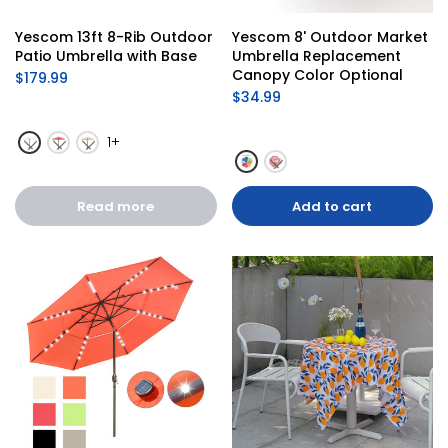
Yescom 13ft 8-Rib Outdoor 
Yescom 8' Outdoor Market 
Patio Umbrella with Base
Umbrella Replacement 
Canopy Color Optional
$179.99
$34.99
1+
Read more
Add to cart